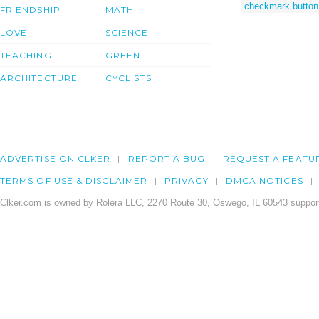
checkmark button
FRIENDSHIP
MATH
LOVE
SCIENCE
TEACHING
GREEN
ARCHITECTURE
CYCLISTS
ADVERTISE ON CLKER
REPORT A BUG
REQUEST A FEATU
TERMS OF USE & DISCLAIMER
PRIVACY
DMCA NOTICES
Clker.com is owned by Rolera LLC, 2270 Route 30, Oswego, IL 60543 support