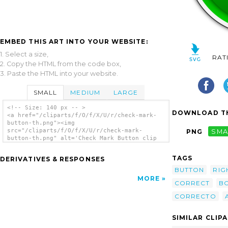
EMBED THIS ART INTO YOUR WEBSITE:
1. Select a size,
RAT
2. Copy the HTML from the code box,
3. Paste the HTML into your website.
SMALL
MEDIUM
LARGE
<!-- Size: 140 px -- >
DOWNLOAD TH
<a href="/cliparts/f/O/f/X/U/r/check-mark-
button-th.png"><img
src="/cliparts/f/O/f/X/U/r/check-mark-
PNG
SMA
button-th.png" alt='Check Mark Button clip
art'/></a>
TAGS
DERIVATIVES & RESPONSES
BUTTON
RIG
MORE
CORRECT
B
CORRECTO
SIMILAR CLIP