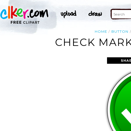
HOME
BUTTON
CHECK MARK
SHA