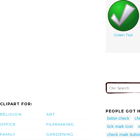
Green Tick
CLIPART FOR:
PEOPLE GOT H
RELIGION
ART
boton check
ch
OFFICE
FILMMAKING
tick mark icon
FAMILY
GARDENING
check mark butto