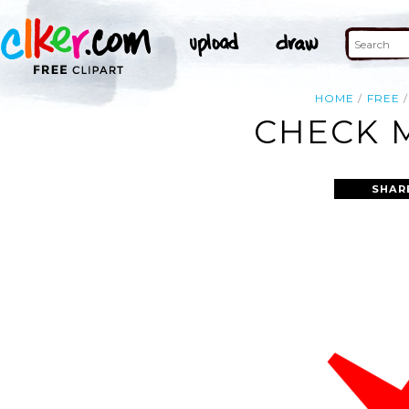
HOME
FREE
CHECK M
SHAR