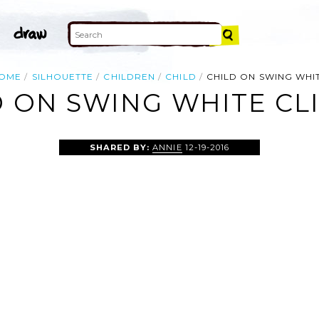
OME
SILHOUETTE
CHILDREN
CHILD
CHILD ON SWING WHI
 ON SWING WHITE CL
SHARED BY:
ANNIE
12-19-2016