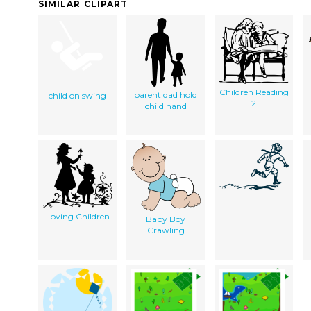
SIMILAR CLIPART
Children Reading
parent dad hold
child on swing
2
child hand
Loving Children
Baby Boy
Crawling