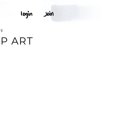
TE
IP ART