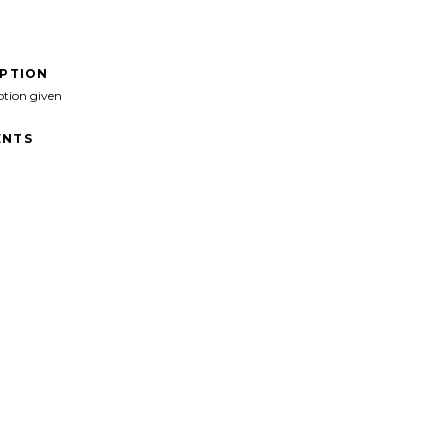
IPTION
ption given
NTS