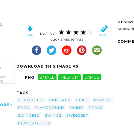
DESCR
:
No descri
RATING:
CLICK STARS TO RATE
COMME
DOWNLOAD THIS IMAGE AS:
n-
ing-
PNG
SMALL
MEDIUM
LARGE
ng
TAGS
SILHOUETTE
CHILDREN
CHILD
PLAYING
ORE
PARK
PLAYGROUND
SWING
PARKS
SWINGING
SWINGS
SWINGSET
PLAYGROUNDS