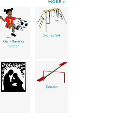
MORE
Swing Set
Girl Playing
Soccer
Seesaw