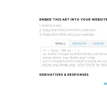
EMBED THIS ART INTO YOUR WEBSITE
1. Select a size,
2. Copy the HTML from the code box,
3. Paste the HTML into your website.
SMALL
MEDIUM
LARGE
<!-- Size: 140 px -- >
<a href="/cliparts/H/P/n/D/Q/y/child-o
swing-white.svg.thumb.png"><img
src="/cliparts/H/P/n/D/Q/y/child-on-sw
white.svg.thumb.png" alt='Child On Swi
White clip art'/></a>
DERIVATIVES & RESPONSES
M