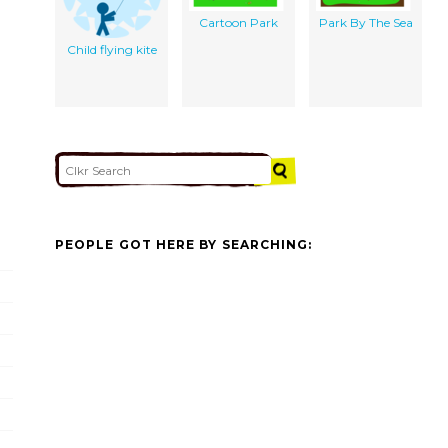
Cartoon Park
Park By The Sea
Child flying kite
PEOPLE GOT HERE BY SEARCHING: