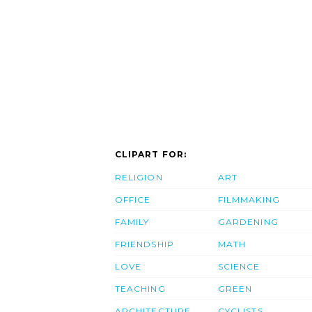
CLIPART FOR:
RELIGION
ART
OFFICE
FILMMAKING
FAMILY
GARDENING
FRIENDSHIP
MATH
LOVE
SCIENCE
TEACHING
GREEN
ARCHITECTURE
CYCLISTS