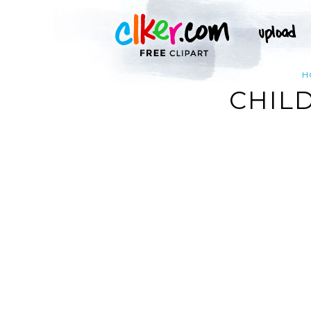
H
CHILD