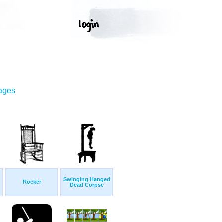
mages
Swinging Hanged
Rocker
Dead Corpse