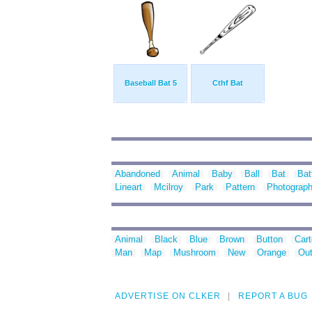
Baseball Bat 5
Cthf Bat
Abandoned
Animal
Baby
Ball
Bat
Bat
Lineart
Mcilroy
Park
Pattern
Photograp
Animal
Black
Blue
Brown
Button
Car
Man
Map
Mushroom
New
Orange
Out
ADVERTISE ON CLKER
REPORT A BUG