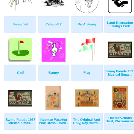
Land Recreation
Swing Set
Catapult 2
On A Swing
Swings Park
Swing Parade 193
Golf
Bunny
Flag
Musical Smas...
The Marvellous
Swing Parade 1937
[woman Wearing
The Original And
Bard, Phenomena
Musical Smas...
Pink Dress, Holdi...
Only, Ray Burto...
...