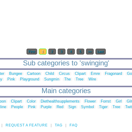
First
1
2
3
4
5
>>
Last
Sub categories to 'swinging'
ter
Bungee
Cartoon
Child
Circus
Clipart
Emre
Fragonard
Go
hy
Pink
Playground
Sungmin
The
Tree
Wire
Main categories
toon
Clipart
Color
Diethealthsupplements
Flower
Forrst
Girl
Gli
line
People
Pink
Purple
Red
Sign
Symbol
Tiger
Tree
Twit
REQUEST A FEATURE
TAG
FAQ