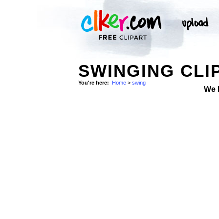
SWINGING CLI
You're here:
Home
>
swing
We 