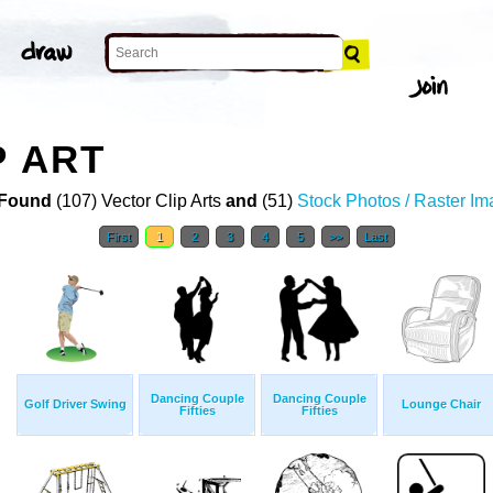
P ART
Found
(107) Vector Clip Arts
and
(51)
Stock Photos / Raster I
First
1
2
3
4
5
>>
Last
Dancing Couple
Dancing Couple
Golf Driver Swing
Lounge Chair
Fifties
Fifties