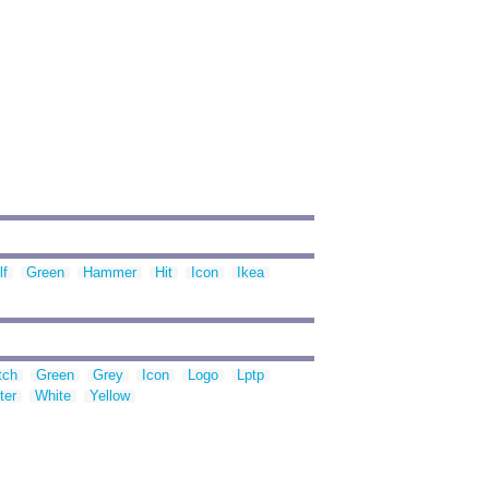
lf
Green
Hammer
Hit
Icon
Ikea
tch
Green
Grey
Icon
Logo
Lptp
ter
White
Yellow