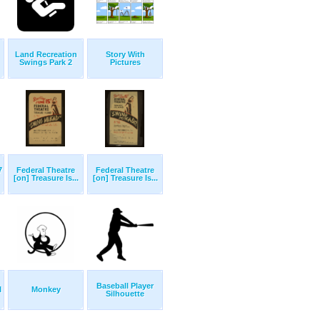
Land Recreation
Story With
Swings Park 2
Pictures
7
Federal Theatre
Federal Theatre
[on] Treasure Is...
[on] Treasure Is...
Baseball Player
l
Monkey
Silhouette