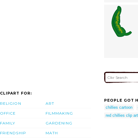
CLIPART FOR:
PEOPLE GOT H
RELIGION
ART
chillies cartoon
OFFICE
FILMMAKING
red chillies clip art
FAMILY
GARDENING
FRIENDSHIP
MATH