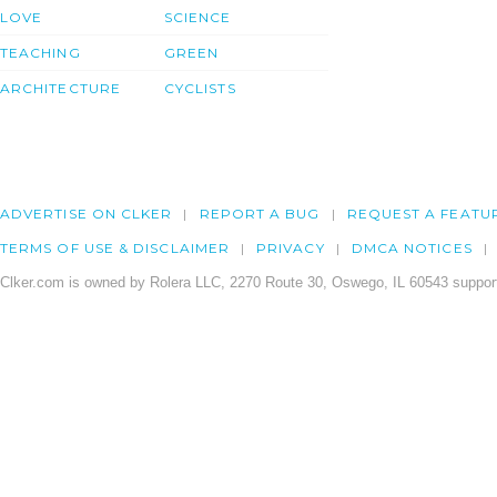
LOVE
SCIENCE
TEACHING
GREEN
ARCHITECTURE
CYCLISTS
ADVERTISE ON CLKER
REPORT A BUG
REQUEST A FEATU
TERMS OF USE & DISCLAIMER
PRIVACY
DMCA NOTICES
Clker.com is owned by Rolera LLC, 2270 Route 30, Oswego, IL 60543 support