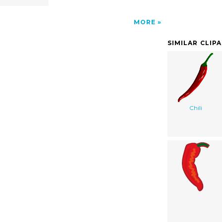
MORE
SIMILAR CLIP
Chili