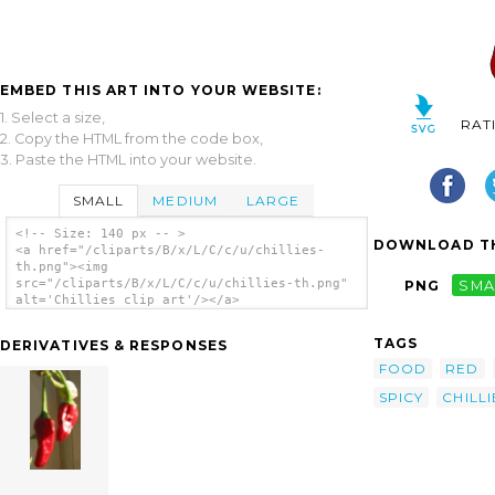
EMBED THIS ART INTO YOUR WEBSITE:
1. Select a size,
RAT
2. Copy the HTML from the code box,
3. Paste the HTML into your website.
SMALL
MEDIUM
LARGE
<!-- Size: 140 px -- >
DOWNLOAD TH
<a href="/cliparts/B/x/L/C/c/u/chillies-
th.png"><img
src="/cliparts/B/x/L/C/c/u/chillies-th.png"
PNG
SMA
alt='Chillies clip art'/></a>
TAGS
DERIVATIVES & RESPONSES
FOOD
RED
SPICY
CHILLI