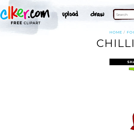
HOME
FO
CHILL
SH