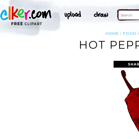
HOME
FOOD
HOT PEPP
SHAR