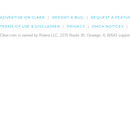
ADVERTISE ON CLKER
REPORT A BUG
REQUEST A FEATU
TERMS OF USE & DISCLAIMER
PRIVACY
DMCA NOTICES
Clker.com is owned by Rolera LLC, 2270 Route 30, Oswego, IL 60543 support