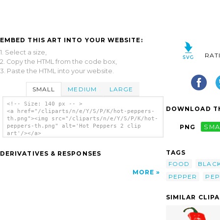
EMBED THIS ART INTO YOUR WEBSITE:
1. Select a size,
RAT
2. Copy the HTML from the code box,
3. Paste the HTML into your website.
SMALL
MEDIUM
LARGE
<!-- Size: 140 px -- >
DOWNLOAD TH
<a href="/cliparts/n/e/Y/S/P/K/hot-peppers-
th.png"><img src="/cliparts/n/e/Y/S/P/K/hot-
peppers-th.png" alt='Hot Peppers 2 clip
PNG
SMA
art'/></a>
TAGS
DERIVATIVES & RESPONSES
FOOD
BLAC
MORE
PEPPER
PEP
SIMILAR CLIP