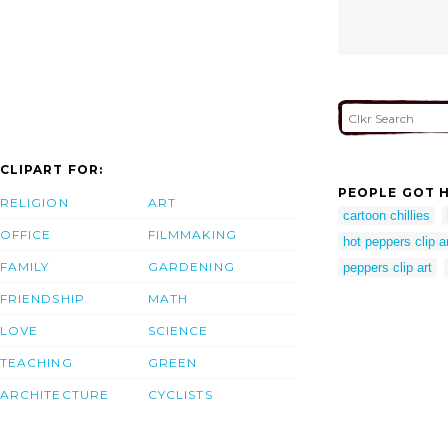
CLIPART FOR:
PEOPLE GOT H
RELIGION
ART
cartoon chillies
OFFICE
FILMMAKING
hot peppers clip a
FAMILY
GARDENING
peppers clip art
FRIENDSHIP
MATH
LOVE
SCIENCE
TEACHING
GREEN
ARCHITECTURE
CYCLISTS