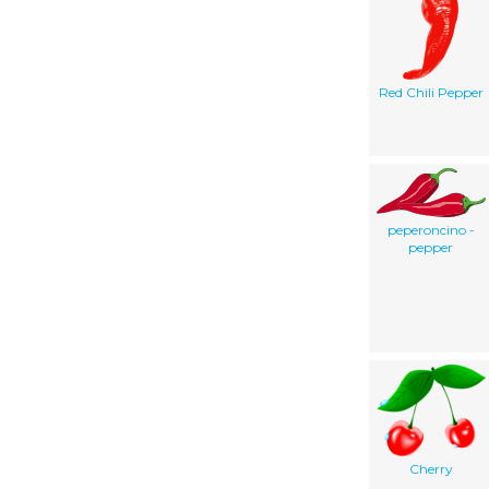
Red Chili Pepper
peperoncino -
pepper
Cherry