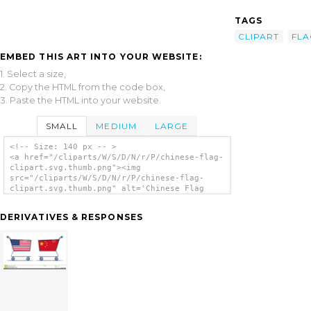
TAGS
CLIPART
FLA
EMBED THIS ART INTO YOUR WEBSITE:
1. Select a size,
2. Copy the HTML from the code box,
3. Paste the HTML into your website.
SMALL
MEDIUM
LARGE
<!-- Size: 140 px -- >
<a href="/cliparts/W/S/D/N/r/P/chinese-flag-
clipart.svg.thumb.png"><img
src="/cliparts/W/S/D/N/r/P/chinese-flag-
clipart.svg.thumb.png" alt='Chinese Flag
Clipart clip art'/></a>
DERIVATIVES & RESPONSES