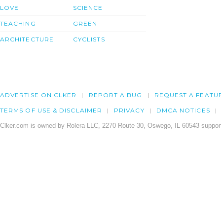
LOVE
SCIENCE
TEACHING
GREEN
ARCHITECTURE
CYCLISTS
ADVERTISE ON CLKER
REPORT A BUG
REQUEST A FEATU
TERMS OF USE & DISCLAIMER
PRIVACY
DMCA NOTICES
Clker.com is owned by Rolera LLC, 2270 Route 30, Oswego, IL 60543 support