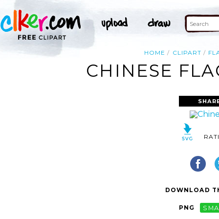
HOME
CLIPART
FL
CHINESE FLA
SHAR
RAT
DOWNLOAD TH
PNG
SMA