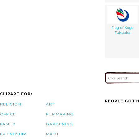
Flag of Koge
Fukuoka
CLIPART FOR:
PEOPLE GOT H
RELIGION
ART
OFFICE
FILMMAKING
FAMILY
GARDENING
FRIENDSHIP
MATH