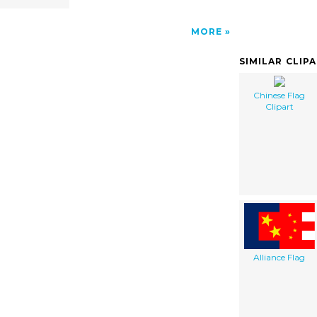
MORE
SIMILAR CLIP
Chinese Flag
Clipart
Alliance Flag