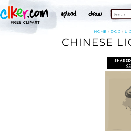
HOME
DOG
LI
CHINESE LI
SHARED
C