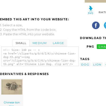
RAT
EMBED THIS ART INTO YOUR WEBSITE:
1. Select a size,
2. Copy the HTML from the code box,
3. Paste the HTML into your website.
DOWNLOAD TH
SMALL
MEDIUM
LARGE
PNG
SMA
<!-- Size: 140 px -- >
<a href="/cliparts/g/b/d/I/K/y/chinese-lion-
dog-th.png"><img
TAGS
src="/cliparts/g/b/d/I/K/y/chinese-lion-dog-
DOG
LION
th.png" alt='Chinese Lion Dog. clip art'/>
</a>
DERIVATIVES & RESPONSES
Chinese lion