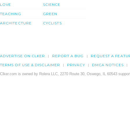
LOVE
SCIENCE
TEACHING
GREEN
ARCHITECTURE
CYCLISTS
ADVERTISE ON CLKER
REPORT A BUG
REQUEST A FEATU
TERMS OF USE & DISCLAIMER
PRIVACY
DMCA NOTICES
Clker.com is owned by Rolera LLC, 2270 Route 30, Oswego, IL 60543 support