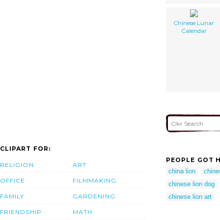
Chinese Lunar
Calendar
CLIPART FOR:
PEOPLE GOT H
RELIGION
ART
china lion
chine
OFFICE
FILMMAKING
chinese lion dog
FAMILY
GARDENING
chinese lion art
FRIENDSHIP
MATH