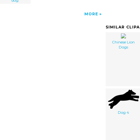
dog.
MORE
SIMILAR CLIP
Chinese Lion
Dogs
Dog 4