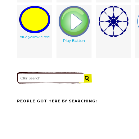
blue yellow circle
Play Button
PEOPLE GOT HERE BY SEARCHING: