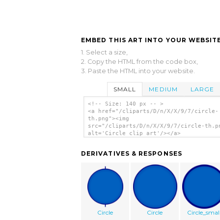
EMBED THIS ART INTO YOUR WEBSITE
1. Select a size,
2. Copy the HTML from the code box,
3. Paste the HTML into your website.
SMALL
MEDIUM
LARGE
<!-- Size: 140 px -- >
<a href="/cliparts/D/n/X/X/9/7/circle-
th.png"><img
src="/cliparts/D/n/X/X/9/7/circle-th.p
alt='Circle clip art'/></a>
DERIVATIVES & RESPONSES
Circle
Circle
Circle_smal