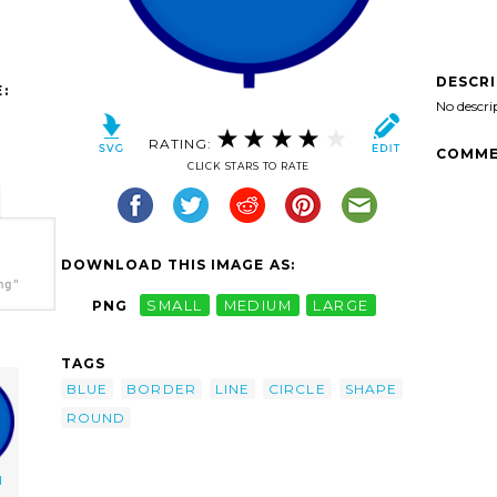
DESCR
:
No descri
RATING:
COMME
CLICK STARS TO RATE
DOWNLOAD THIS IMAGE AS:
ng"
PNG
SMALL
MEDIUM
LARGE
TAGS
BLUE
BORDER
LINE
CIRCLE
SHAPE
ROUND
l