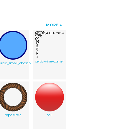
MORE
celtic-vine-corner
ircle_small_chosen
rope circle
ball