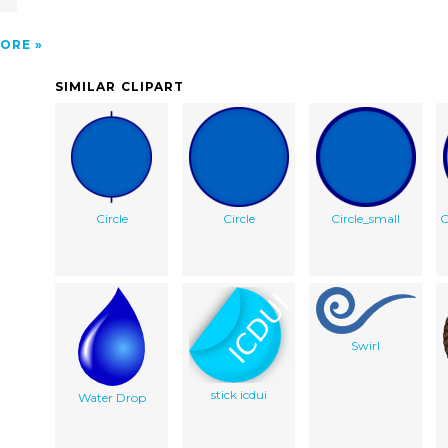
ORE
SIMILAR CLIPART
Circle
Circle
Circle_small
C
Swirl
stick icdui
Water Drop