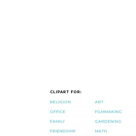
CLIPART FOR:
RELIGION
ART
OFFICE
FILMMAKING
FAMILY
GARDENING
FRIENDSHIP
MATH