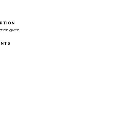
IPTION
ption given
NTS