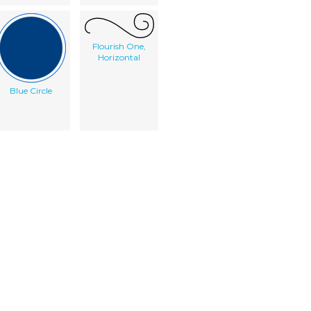
Flourish One,
Horizontal
Blue Circle