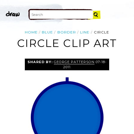
HOME
BLUE
BORDER
LINE
CIRCLE
CIRCLE CLIP ART
SHARED BY:
GEORGE PATTERSON
07-18-
2011