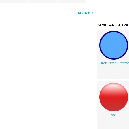
MORE
SIMILAR CLIP
Circle_small_chos
ball