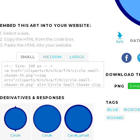
EMBED THIS ART INTO YOUR WEBSITE:
1. Select a size,
2. Copy the HTML from the code box,
RAT
3. Paste the HTML into your website.
SMALL
MEDIUM
LARGE
<!-- Size: 140 px -- >
<a href="/cliparts/H/n/S/a/f/H/circle-small-
DOWNLOAD TH
chosen-th.png"><img
src="/cliparts/H/n/S/a/f/H/circle-small-
chosen-th.png" alt='Circle Small Chosen clip
PNG
SMA
art'/></a>
DERIVATIVES & RESPONSES
TAGS
BLUE
BORD
ROUND
Circle
Circle
Circle_small