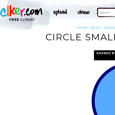
HOME
BLUE
BOR
CIRCLE SMAL
SHARED B