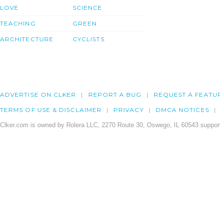
LOVE
SCIENCE
TEACHING
GREEN
ARCHITECTURE
CYCLISTS
ADVERTISE ON CLKER
REPORT A BUG
REQUEST A FEATU
TERMS OF USE & DISCLAIMER
PRIVACY
DMCA NOTICES
Clker.com is owned by Rolera LLC, 2270 Route 30, Oswego, IL 60543 support