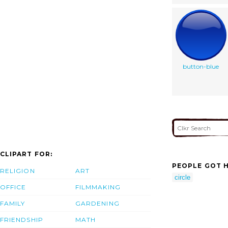
button-blue
CLIPART FOR:
PEOPLE GOT H
RELIGION
ART
circle
OFFICE
FILMMAKING
FAMILY
GARDENING
FRIENDSHIP
MATH