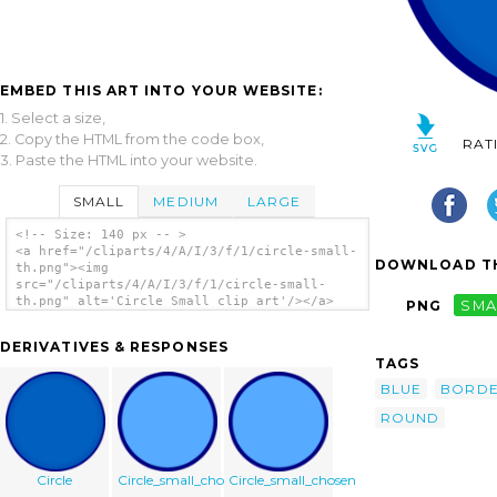
EMBED THIS ART INTO YOUR WEBSITE:
1. Select a size,
2. Copy the HTML from the code box,
RAT
3. Paste the HTML into your website.
SMALL
MEDIUM
LARGE
<!-- Size: 140 px -- >
<a href="/cliparts/4/A/I/3/f/1/circle-small-
DOWNLOAD TH
th.png"><img
src="/cliparts/4/A/I/3/f/1/circle-small-
th.png" alt='Circle Small clip art'/></a>
PNG
SMA
DERIVATIVES & RESPONSES
TAGS
BLUE
BORD
ROUND
Circle
Circle_small_chosen
Circle_small_chosen