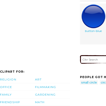
button-blue
CLIPART FOR:
PEOPLE GOT H
RELIGION
ART
small circle
circ
OFFICE
FILMMAKING
FAMILY
GARDENING
FRIENDSHIP
MATH