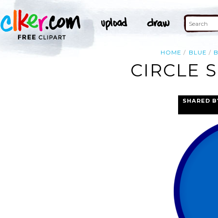
HOME
BLUE
CIRCLE 
SHARED B