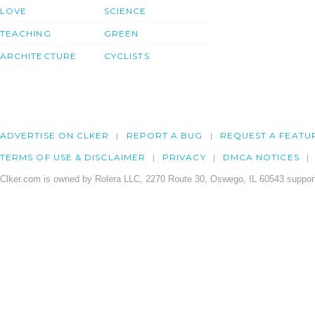
LOVE
SCIENCE
TEACHING
GREEN
ARCHITECTURE
CYCLISTS
ADVERTISE ON CLKER
REPORT A BUG
REQUEST A FEATU
TERMS OF USE & DISCLAIMER
PRIVACY
DMCA NOTICES
Clker.com is owned by Rolera LLC, 2270 Route 30, Oswego, IL 60543 support