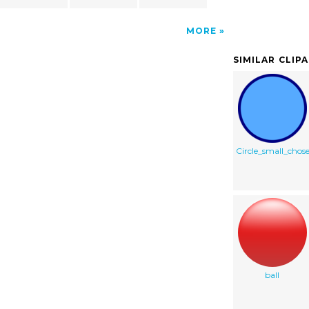
MORE
SIMILAR CLIP
Circle_small_chos
ball