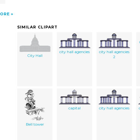
ORE
SIMILAR CLIPART
city hall agencies
city hall agencies
City Hall
2
capital
city hall agencies
Bell tower