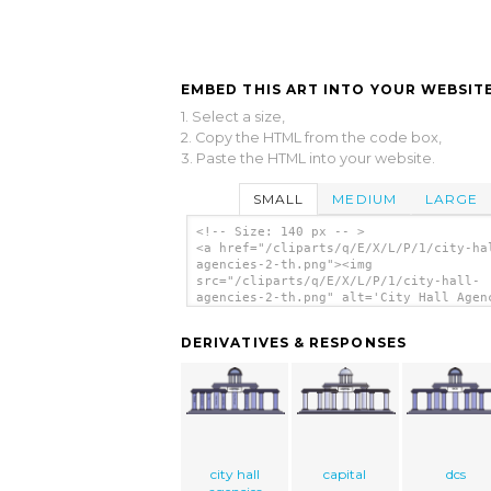
EMBED THIS ART INTO YOUR WEBSITE
1. Select a size,
2. Copy the HTML from the code box,
3. Paste the HTML into your website.
SMALL
MEDIUM
LARGE
<!-- Size: 140 px -- >
<a href="/cliparts/q/E/X/L/P/1/city-ha
agencies-2-th.png"><img
src="/cliparts/q/E/X/L/P/1/city-hall-
agencies-2-th.png" alt='City Hall Agen
clip art'/></a>
DERIVATIVES & RESPONSES
city hall
capital
dcs