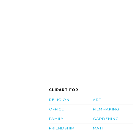
CLIPART FOR:
RELIGION
ART
OFFICE
FILMMAKING
FAMILY
GARDENING
FRIENDSHIP
MATH