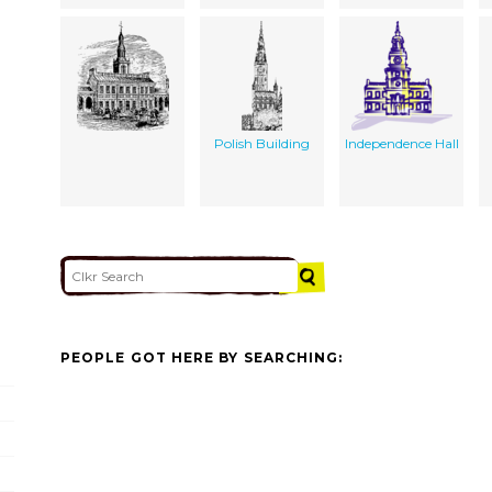
Polish Building
Independence Hall
PEOPLE GOT HERE BY SEARCHING: