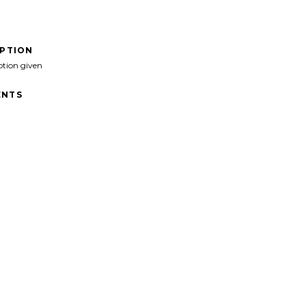
IPTION
ption given
NTS