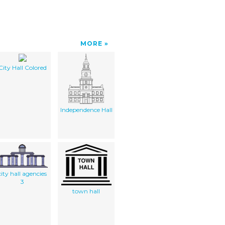
MORE
City Hall Colored
Independence Hall
city hall agencies
3
town hall