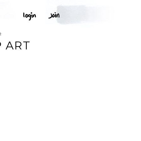
2
P ART