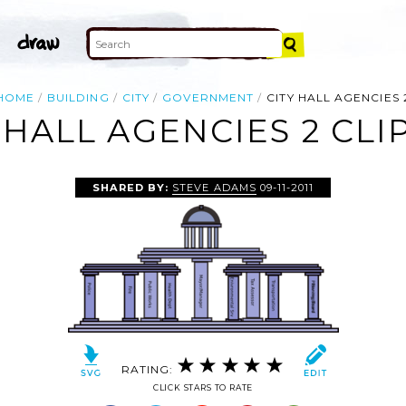
HOME
BUILDING
CITY
GOVERNMENT
CITY HALL AGENCIES 
 HALL AGENCIES 2 CLI
SHARED BY:
STEVE ADAMS
09-11-2011
RATING:
CLICK STARS TO RATE