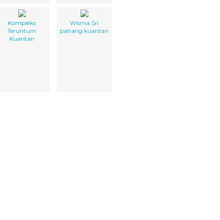
Kompleks
Wisma Sri
Teruntum
pahang kuantan
Kuantan