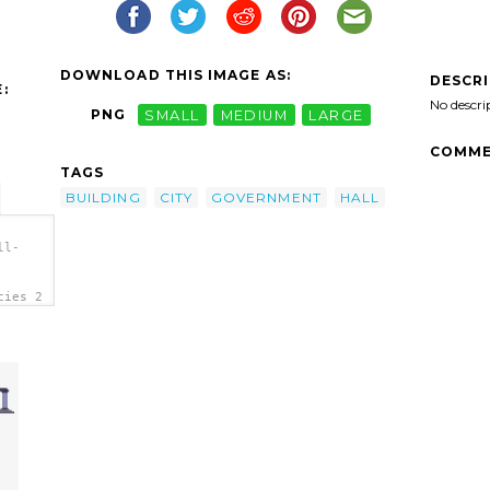
DOWNLOAD THIS IMAGE AS:
DESCR
:
No descri
PNG
SMALL
MEDIUM
LARGE
COMME
TAGS
BUILDING
CITY
GOVERNMENT
HALL
ll-
cies 2