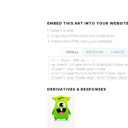
EMBED THIS ART INTO YOUR WEBSITE
1. Select a size,
2. Copy the HTML from the code box,
3. Paste the HTML into your website.
SMALL
MEDIUM
LARGE
<!-- Size: 140 px -- >
<a href="/cliparts/u/C/p/W/d/D/class-d
clipart.svg.thumb.png"><img
src="/cliparts/u/C/p/W/d/D/class-dojo-
clipart.svg.thumb.png" alt='Class Dojo
Clipart clip art'/></a>
DERIVATIVES & RESPONSES