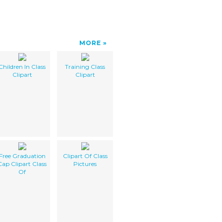
MORE
Children In Class
Training Class
Clipart
Clipart
Free Graduation
Clipart Of Class
Cap Clipart Class
Pictures
Of