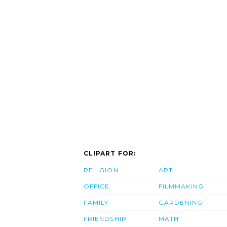
CLIPART FOR:
RELIGION
ART
OFFICE
FILMMAKING
FAMILY
GARDENING
FRIENDSHIP
MATH