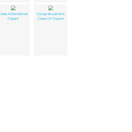
Class Attendance
Congratulations
Clipart
Class Of Clipart