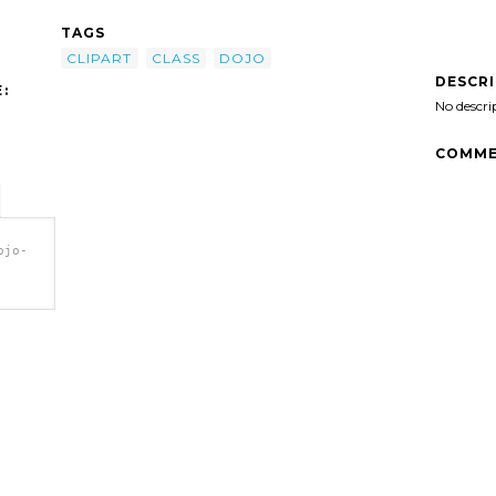
TAGS
CLIPART
CLASS
DOJO
DESCR
:
No descri
COMME
ojo-