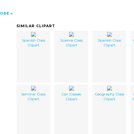
ORE
SIMILAR CLIPART
Spanish Class
Science Class
Spanish Class
Clipart
Clipart
Clipart
Seminar Class
Cpr Classes
Geography Class
Clipart
Clipart
Clipart