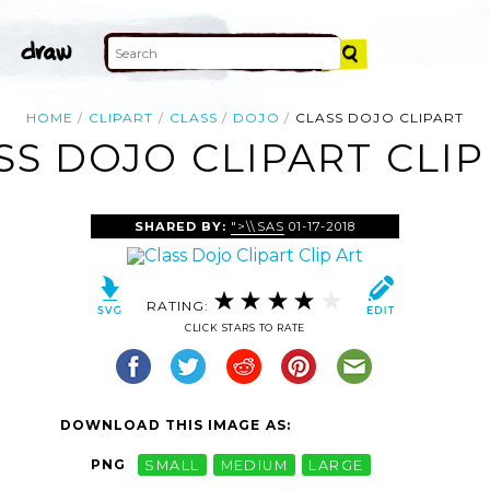
HOME
CLIPART
CLASS
DOJO
CLASS DOJO CLIPART
SS DOJO CLIPART CLIP
SHARED BY:
">\\SAS
01-17-2018
RATING:
CLICK STARS TO RATE
DOWNLOAD THIS IMAGE AS:
PNG
SMALL
MEDIUM
LARGE