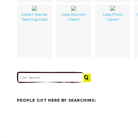
Clipart Teacher
Class Reunion
Class Photo
Teaching Class
Clipart
Clipart
PEOPLE GOT HERE BY SEARCHING: