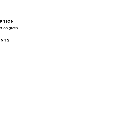
IPTION
ption given
NTS