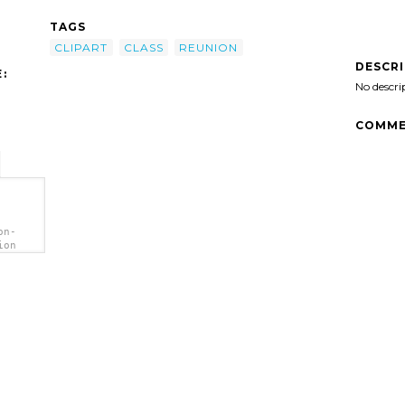
TAGS
CLIPART
CLASS
REUNION
DESCR
:
No descri
COMME
on-
ion