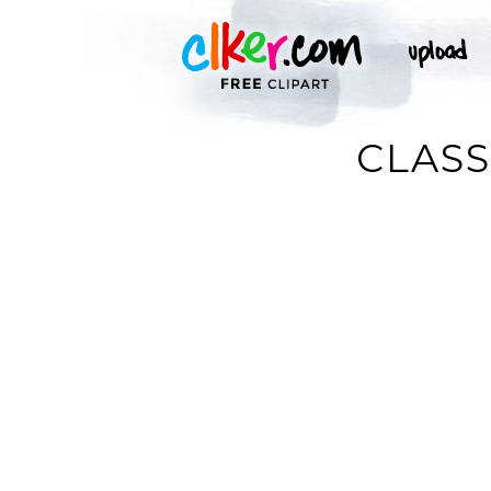
CLASS