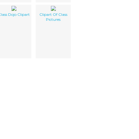
lass Dojo Clipart
Clipart Of Class
Pictures