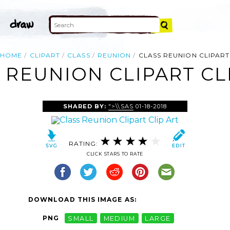
HOME
CLIPART
CLASS
REUNION
CLASS REUNION CLIPART
 REUNION CLIPART CL
SHARED BY:
">\\SAS
01-18-2018
RATING:
CLICK STARS TO RATE
DOWNLOAD THIS IMAGE AS:
PNG
SMALL
MEDIUM
LARGE