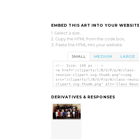
EMBED THIS ART INTO YOUR WEBSITE
1. Select a size,
2. Copy the HTML from the code box,
3. Paste the HTML into your website.
SMALL
MEDIUM
LARGE
<!-- Size: 140 px -- >
<a href="/cliparts/l/B/U/P/p/W/class-
reunion-clipart.svg.thumb.png"><img
src="/cliparts/l/B/U/P/p/W/class-reuni
clipart.svg.thumb.png" alt='Class Reun
Clipart clip art'/></a>
DERIVATIVES & RESPONSES