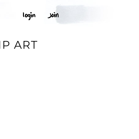
IP ART