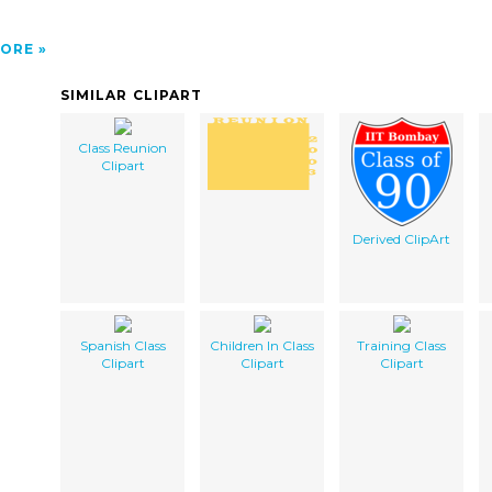
ORE
SIMILAR CLIPART
Class Reunion
Clipart
Derived ClipArt
Spanish Class
Children In Class
Training Class
Clipart
Clipart
Clipart