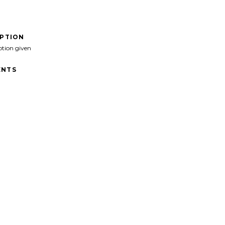
IPTION
ption given
NTS