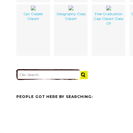
Cpr Classes
Geography Class
Free Graduation
C
Clipart
Clipart
Cap Clipart Class
Of
PEOPLE GOT HERE BY SEARCHING: