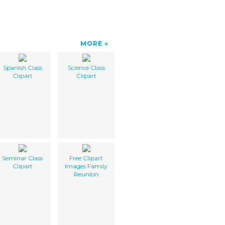
MORE
Spanish Class
Science Class
Clipart
Clipart
Seminar Class
Free Clipart
Clipart
Images Family
Reunion