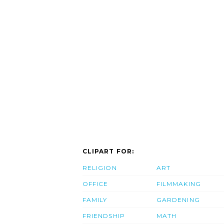
CLIPART FOR:
RELIGION
ART
OFFICE
FILMMAKING
FAMILY
GARDENING
FRIENDSHIP
MATH