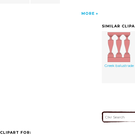
MORE
SIMILAR CLIP
Greek balustrade
CLIPART FOR: