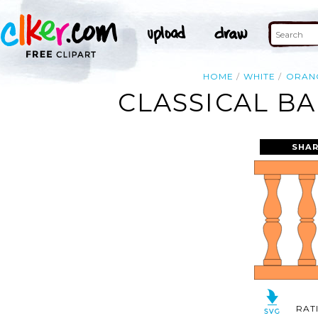
HOME
WHITE
ORAN
CLASSICAL B
SHAR
RAT