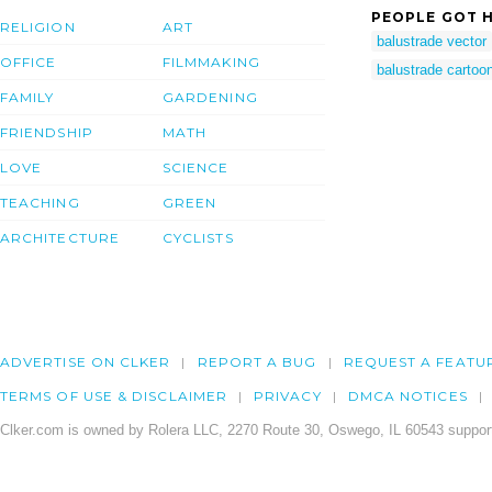
PEOPLE GOT H
RELIGION
ART
balustrade vector
OFFICE
FILMMAKING
balustrade cartoo
FAMILY
GARDENING
FRIENDSHIP
MATH
LOVE
SCIENCE
TEACHING
GREEN
ARCHITECTURE
CYCLISTS
ADVERTISE ON CLKER
REPORT A BUG
REQUEST A FEATU
TERMS OF USE & DISCLAIMER
PRIVACY
DMCA NOTICES
Clker.com is owned by Rolera LLC, 2270 Route 30, Oswego, IL 60543 support