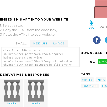
EMBED THIS ART INTO YOUR WEBSITE:
1. Select a size,
RAT
2. Copy the HTML from the code box,
3. Paste the HTML into your website.
SMALL
MEDIUM
LARGE
<!-- Size: 140 px -- >
DOWNLOAD TH
<a href="/cliparts/o/9/W/w/X/a/greek-
balustrade-th.png"><img
src="/cliparts/o/9/W/w/X/a/greek-balustrade-
PNG
SMA
th.png" alt='Greek Balustrade clip art'/>
</a>
TAGS
DERIVATIVES & RESPONSES
WHITE
PINK
EXAMPLE
BA
baluios
baluios