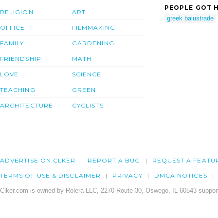
PEOPLE GOT H
RELIGION
ART
greek balustrade
OFFICE
FILMMAKING
FAMILY
GARDENING
FRIENDSHIP
MATH
LOVE
SCIENCE
TEACHING
GREEN
ARCHITECTURE
CYCLISTS
ADVERTISE ON CLKER
REPORT A BUG
REQUEST A FEATU
TERMS OF USE & DISCLAIMER
PRIVACY
DMCA NOTICES
Clker.com is owned by Rolera LLC, 2270 Route 30, Oswego, IL 60543 support