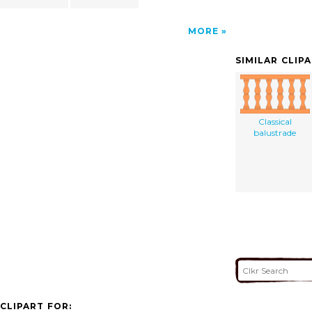
MORE
SIMILAR CLIP
Classical
balustrade
CLIPART FOR: