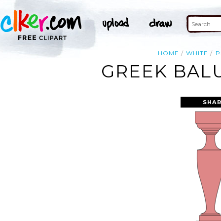
HOME
WHITE
P
GREEK BALU
SHAR