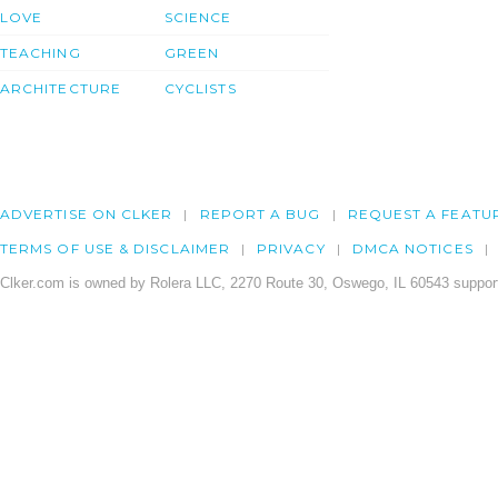
LOVE
SCIENCE
TEACHING
GREEN
ARCHITECTURE
CYCLISTS
ADVERTISE ON CLKER
REPORT A BUG
REQUEST A FEATU
TERMS OF USE & DISCLAIMER
PRIVACY
DMCA NOTICES
Clker.com is owned by Rolera LLC, 2270 Route 30, Oswego, IL 60543 support