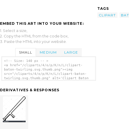
TAGS
CLIPART
BA
EMBED THIS ART INTO YOUR WEBSITE:
1. Select a size,
2. Copy the HTML from the code box,
3. Paste the HTML into your website.
SMALL
MEDIUM
LARGE
<!-- Size: 140 px -- >
<a href="/cliparts/4/o/p/K/n/L/clipart-
baton-twirling.svg.thumb.png"><img
src="/cliparts/4/o/p/K/n/L/clipart-baton-
twirling.svg.thumb.png" alt='Clipart Baton
Twirling clip art'/></a>
DERIVATIVES & RESPONSES