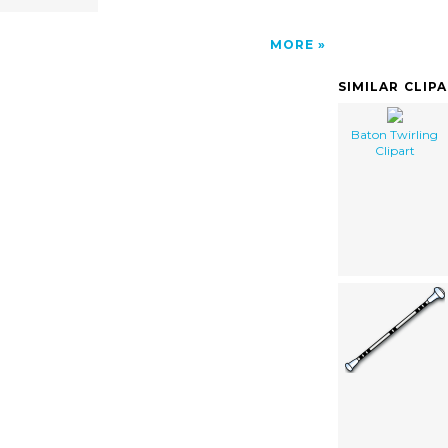
MORE
SIMILAR CLIP
Baton Twirling
Clipart