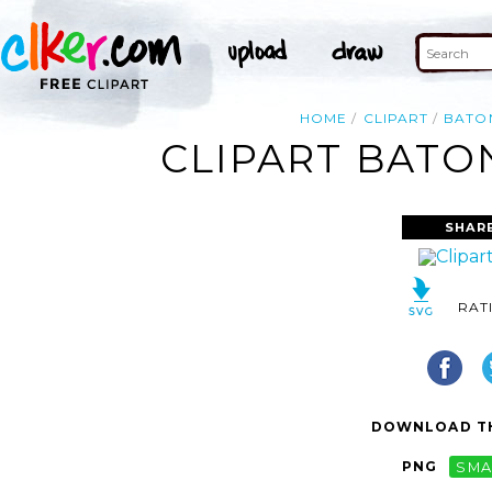
HOME
CLIPART
BATO
CLIPART BATO
SHAR
RAT
DOWNLOAD TH
PNG
SMA