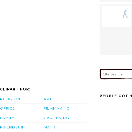
CLIPART FOR:
PEOPLE GOT H
RELIGION
ART
OFFICE
FILMMAKING
FAMILY
GARDENING
FRIENDSHIP
MATH