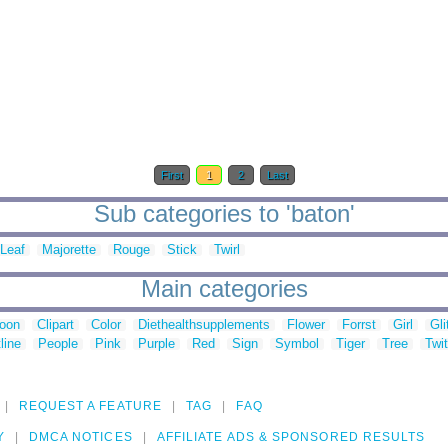
First
1
2
Last
Sub categories to 'baton'
Leaf
Majorette
Rouge
Stick
Twirl
Main categories
toon
Clipart
Color
Diethealthsupplements
Flower
Forrst
Girl
Gli
line
People
Pink
Purple
Red
Sign
Symbol
Tiger
Tree
Twit
REQUEST A FEATURE
TAG
FAQ
Y
DMCA NOTICES
AFFILIATE ADS & SPONSORED RESULTS