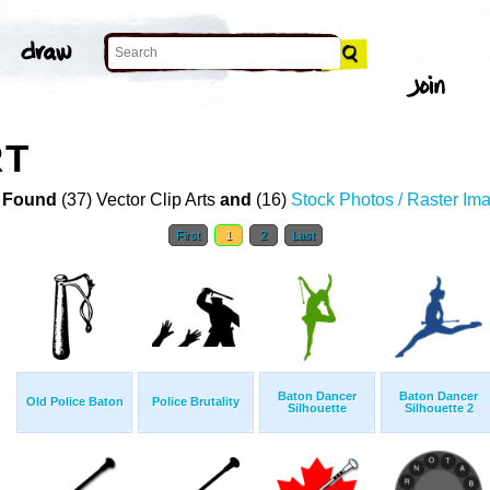
RT
 Found
(37) Vector Clip Arts
and
(16)
Stock Photos / Raster Im
First
1
2
Last
Baton Dancer
Baton Dancer
Old Police Baton
Police Brutality
Silhouette
Silhouette 2