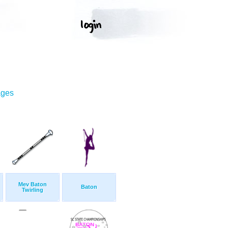
ages
Mev Baton
Baton
Twirling