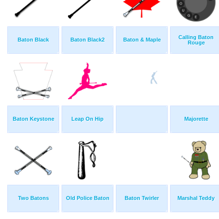
Calling Baton
Baton Black
Baton Black2
Baton & Maple
Rouge
Baton Keystone
Leap On Hip
Majorette
Two Batons
Old Police Baton
Baton Twirler
Marshal Teddy