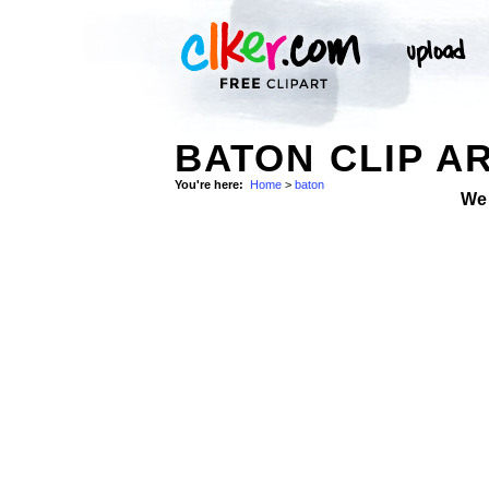
BATON CLIP A
You're here:
Home
>
baton
We