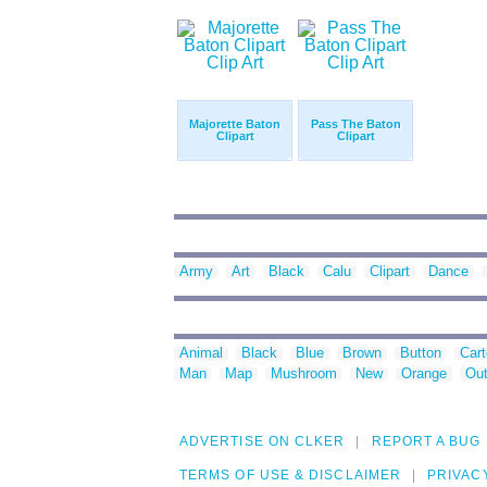
Majorette Baton
Pass The Baton
Clipart
Clipart
Army
Art
Black
Calu
Clipart
Dance
Animal
Black
Blue
Brown
Button
Car
Man
Map
Mushroom
New
Orange
Out
ADVERTISE ON CLKER
REPORT A BUG
TERMS OF USE & DISCLAIMER
PRIVAC