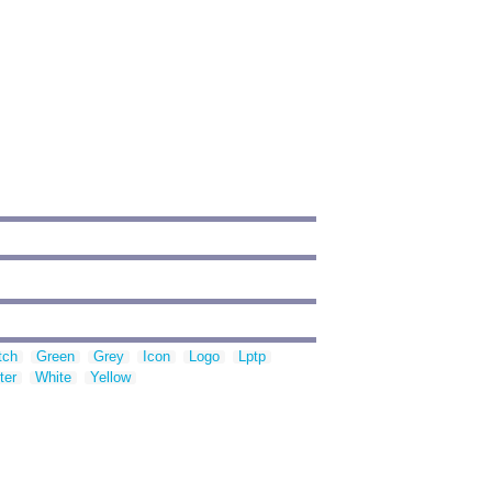
tch
Green
Grey
Icon
Logo
Lptp
ter
White
Yellow