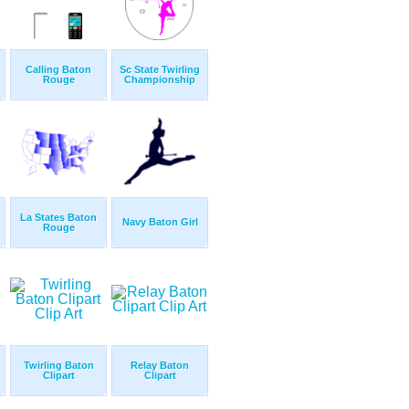
Calling Baton
Sc State Twirling
Rouge
Championship
La States Baton
Navy Baton Girl
Rouge
Twirling Baton
Relay Baton
Clipart
Clipart