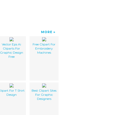
MORE
Vector Eps Ai
Free Clipart For
Cliparts For
Embroidery
Graphic Design
Machines
Free
lipart For T Shirt
Best Clipart Sites
Design
For Graphic
Designers