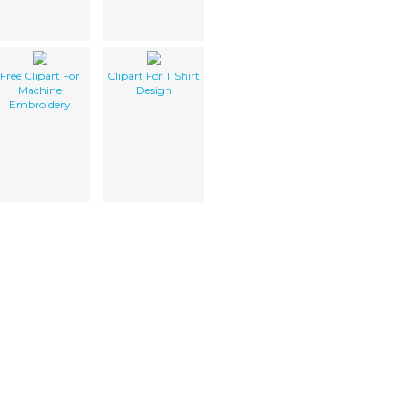
Free Clipart For
Clipart For T Shirt
Machine
Design
Embroidery