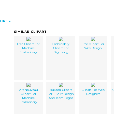
ORE
SIMILAR CLIPART
Free Clipart For
Embroidery
Free Clipart For
Machine
Clipart For
Web Design
Embroidery
Digitizing
Art Nouveau
Bulldog Clipart
Clipart For Web
C
Clipart For
For T Shirt Design
Designers
Machine
And Team Logos
Embroidery