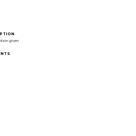
IPTION
ption given
NTS