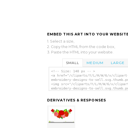
EMBED THIS ART INTO YOUR WEBSITE
1. Select a size,
2. Copy the HTML from the code box,
3. Paste the HTML into your website.
SMALL
MEDIUM
LARGE
<!-- Size: 140 px -- >
<a href="/cliparts/Y/L/H/W/6/x/clipart
embroidery-designs-to-sell.svg.thumb.p
<img src="/cliparts/Y/L/H/W/6/x/clipar
embroidery-designs-to-sell.svg.thumb.p
alt='Clipart For Embroidery Designs To
clip art'/></a>
DERIVATIVES & RESPONSES