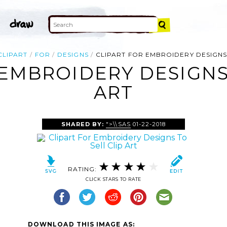
CLIPART
FOR
DESIGNS
CLIPART FOR EMBROIDERY DESIGNS
 EMBROIDERY DESIGNS 
ART
SHARED BY:
">\\SAS
01-22-2018
RATING:
CLICK STARS TO RATE
DOWNLOAD THIS IMAGE AS: