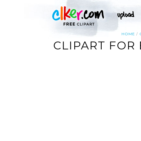
HOME
CLIPART FOR