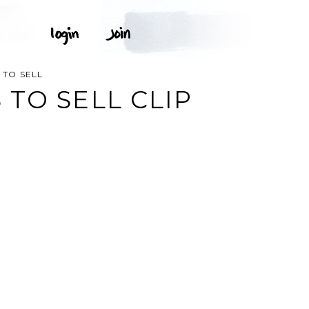
 TO SELL
TO SELL CLIP