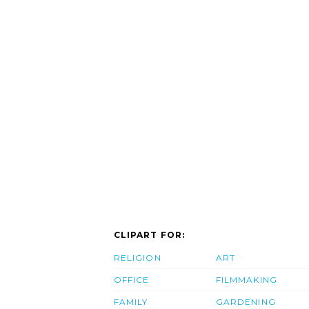
CLIPART FOR:
RELIGION
ART
OFFICE
FILMMAKING
FAMILY
GARDENING