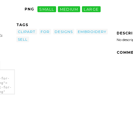
PNG
SMALL
MEDIUM
LARGE
TAGS
CLIPART
FOR
DESIGNS
EMBROIDERY
DESCR
:
SELL
No descri
COMME
-for-
ng">
t-for-
ng"
 Sell