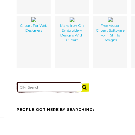
Clipart For Web
Make Iron On
Free Vector
Designers
Embroidery
Clipart Software
Designs With
For T Shirts
Clipart
Designs
PEOPLE GOT HERE BY SEARCHING: