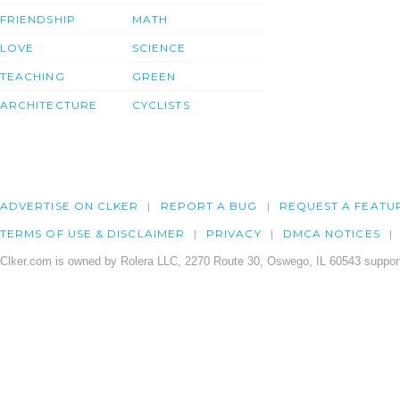
FRIENDSHIP
MATH
LOVE
SCIENCE
TEACHING
GREEN
ARCHITECTURE
CYCLISTS
ADVERTISE ON CLKER
REPORT A BUG
REQUEST A FEATU
TERMS OF USE & DISCLAIMER
PRIVACY
DMCA NOTICES
Clker.com is owned by Rolera LLC, 2270 Route 30, Oswego, IL 60543 support