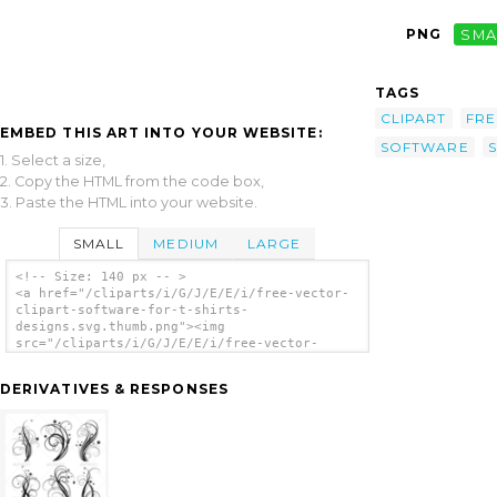
PNG
SMA
TAGS
CLIPART
FRE
EMBED THIS ART INTO YOUR WEBSITE:
SOFTWARE
S
1. Select a size,
2. Copy the HTML from the code box,
3. Paste the HTML into your website.
SMALL
MEDIUM
LARGE
<!-- Size: 140 px -- >
<a href="/cliparts/i/G/J/E/E/i/free-vector-
clipart-software-for-t-shirts-
designs.svg.thumb.png"><img
src="/cliparts/i/G/J/E/E/i/free-vector-
clipart-software-for-t-shirts-
designs.svg.thumb.png" alt='Free Vector
DERIVATIVES & RESPONSES
Clipart Software For T Shirts Designs clip
art'/></a>