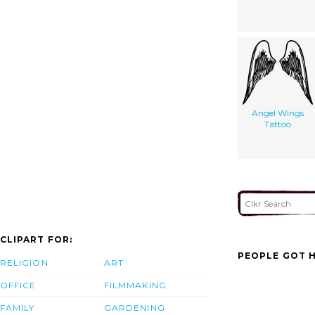
Angel Wings
Tattoo
CLIPART FOR:
PEOPLE GOT H
RELIGION
ART
OFFICE
FILMMAKING
FAMILY
GARDENING