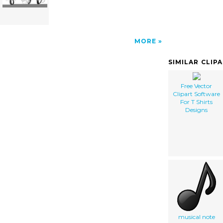
MORE
SIMILAR CLIP
Free Vector
Clipart Software
For T Shirts
Designs
musical note