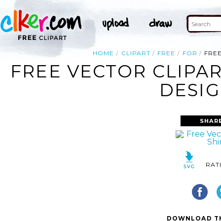
HOME
CLIPART
FREE
FOR
FREE
FREE VECTOR CLIPAR
DESIG
SHAR
RAT
DOWNLOAD TH