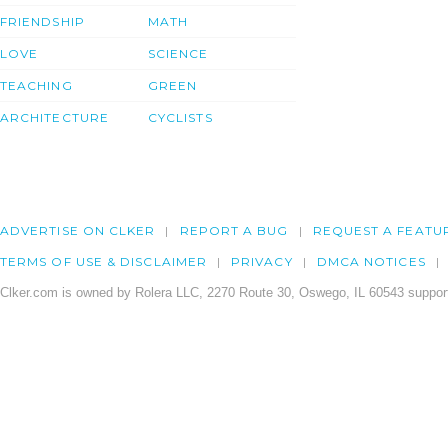
FRIENDSHIP
MATH
LOVE
SCIENCE
TEACHING
GREEN
ARCHITECTURE
CYCLISTS
ADVERTISE ON CLKER
REPORT A BUG
REQUEST A FEATU
TERMS OF USE & DISCLAIMER
PRIVACY
DMCA NOTICES
Clker.com is owned by Rolera LLC, 2270 Route 30, Oswego, IL 60543 support