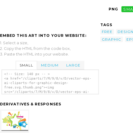
PNG
SMA
TAGS
FREE
DESIG
EMBED THIS ART INTO YOUR WEBSITE:
GRAPHIC
EP
1. Select a size,
2. Copy the HTML from the code box,
3. Paste the HTML into your website.
SMALL
MEDIUM
LARGE
<!-- Size: 140 px -- >
<a href="/cliparts/7/M/9/8/v/D/vector-eps-
ai-cliparts-for-graphic-design-
free.svg.thumb.png"><img
src="/cliparts/7/M/9/8/v/D/vector-eps-ai-
cliparts-for-graphic-design-
free.svg.thumb.png" alt='Vector Eps Ai
DERIVATIVES & RESPONSES
Cliparts For Graphic Design Free clip art'/>
</a>