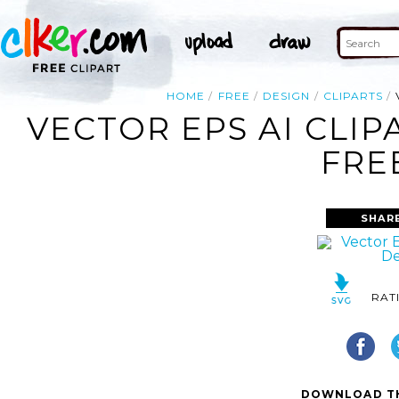
HOME
FREE
DESIGN
CLIPARTS
VECTOR EPS AI CLI
FRE
SHAR
RAT
DOWNLOAD TH