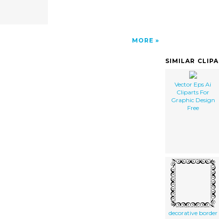
MORE
SIMILAR CLIP
Vector Eps Ai
Cliparts For
Graphic Design
Free
decorative border