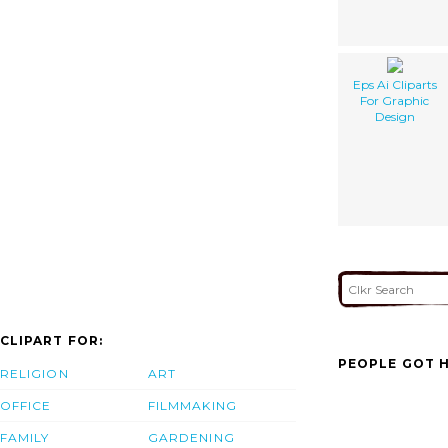
Eps Ai Cliparts
For Graphic
Design
CLIPART FOR:
PEOPLE GOT H
RELIGION
ART
OFFICE
FILMMAKING
FAMILY
GARDENING