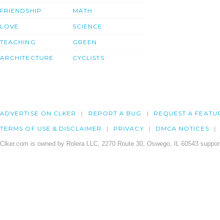
FRIENDSHIP
MATH
LOVE
SCIENCE
TEACHING
GREEN
ARCHITECTURE
CYCLISTS
ADVERTISE ON CLKER
REPORT A BUG
REQUEST A FEATU
TERMS OF USE & DISCLAIMER
PRIVACY
DMCA NOTICES
Clker.com is owned by Rolera LLC, 2270 Route 30, Oswego, IL 60543 support