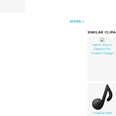
MORE
SIMILAR CLIP
Vector Eps Ai
Cliparts For
Graphic Design
musical note