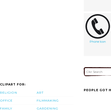
Phone Icon
CLIPART FOR:
PEOPLE GOT H
RELIGION
ART
OFFICE
FILMMAKING
FAMILY
GARDENING