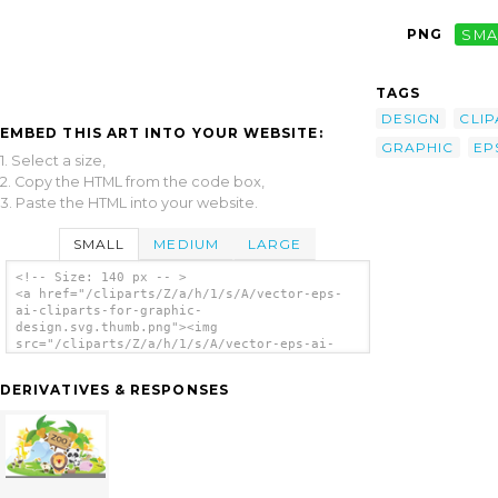
PNG
SMA
TAGS
DESIGN
CLIP
EMBED THIS ART INTO YOUR WEBSITE:
GRAPHIC
EP
1. Select a size,
2. Copy the HTML from the code box,
3. Paste the HTML into your website.
SMALL
MEDIUM
LARGE
<!-- Size: 140 px -- >
<a href="/cliparts/Z/a/h/1/s/A/vector-eps-
ai-cliparts-for-graphic-
design.svg.thumb.png"><img
src="/cliparts/Z/a/h/1/s/A/vector-eps-ai-
cliparts-for-graphic-design.svg.thumb.png"
alt='Vector Eps Ai Cliparts For Graphic
DERIVATIVES & RESPONSES
Design clip art'/></a>