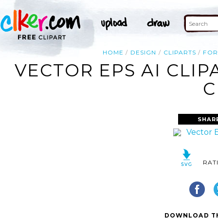
HOME
DESIGN
CLIPARTS
FOR
VECTOR EPS AI CLI
C
SHAR
RAT
DOWNLOAD TH