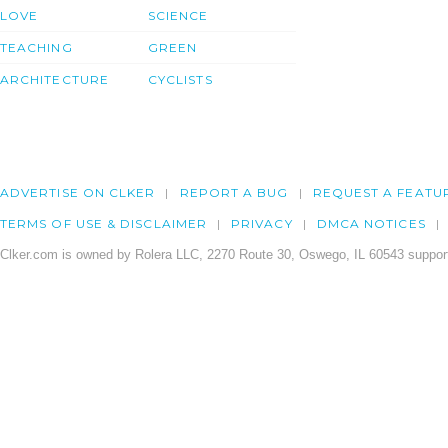
LOVE
SCIENCE
TEACHING
GREEN
ARCHITECTURE
CYCLISTS
ADVERTISE ON CLKER
REPORT A BUG
REQUEST A FEATU
TERMS OF USE & DISCLAIMER
PRIVACY
DMCA NOTICES
Clker.com is owned by Rolera LLC, 2270 Route 30, Oswego, IL 60543 support