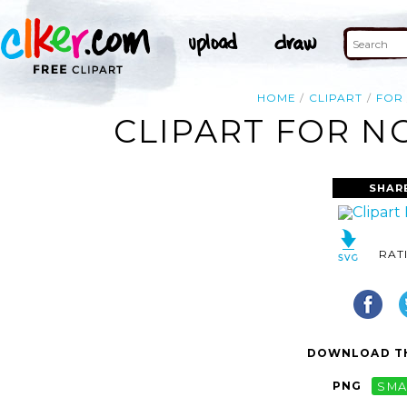
HOME
CLIPART
FOR
CLIPART FOR N
SHAR
RAT
DOWNLOAD TH
PNG
SMA