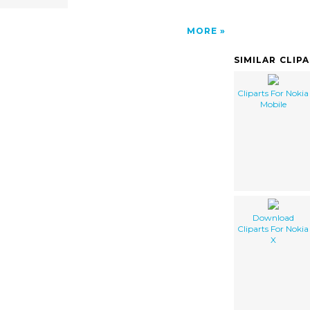
MORE
SIMILAR CLIP
Cliparts For Nokia
Mobile
Download
Cliparts For Nokia
X