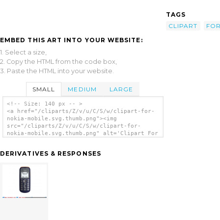
TAGS
CLIPART
FO
EMBED THIS ART INTO YOUR WEBSITE:
1. Select a size,
2. Copy the HTML from the code box,
3. Paste the HTML into your website.
SMALL
MEDIUM
LARGE
<!-- Size: 140 px -- >
<a href="/cliparts/Z/v/u/C/S/w/clipart-for-
nokia-mobile.svg.thumb.png"><img
src="/cliparts/Z/v/u/C/S/w/clipart-for-
nokia-mobile.svg.thumb.png" alt='Clipart For
Nokia Mobile clip art'/></a>
DERIVATIVES & RESPONSES