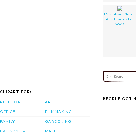
Download Clipart
And Frames For
Nokia
CLIPART FOR:
PEOPLE GOT H
RELIGION
ART
OFFICE
FILMMAKING
FAMILY
GARDENING
FRIENDSHIP
MATH