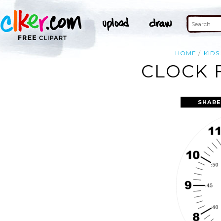
HOME
KIDS
CLOCK 
SHARE