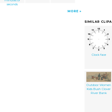
minutes or
seconds
MORE
SIMILAR CLIP
Clock face
Outdoor Women
Kids Bush Clover
River Bank