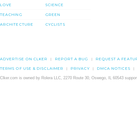
LOVE
SCIENCE
TEACHING
GREEN
ARCHITECTURE
CYCLISTS
ADVERTISE ON CLKER
REPORT A BUG
REQUEST A FEATU
TERMS OF USE & DISCLAIMER
PRIVACY
DMCA NOTICES
Clker.com is owned by Rolera LLC, 2270 Route 30, Oswego, IL 60543 support