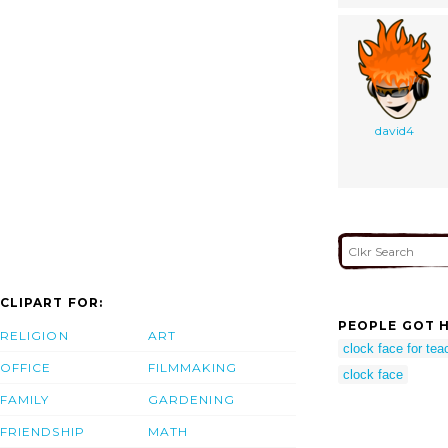
david4
CLIPART FOR:
PEOPLE GOT H
RELIGION
ART
clock face for tea
OFFICE
FILMMAKING
clock face
FAMILY
GARDENING
FRIENDSHIP
MATH