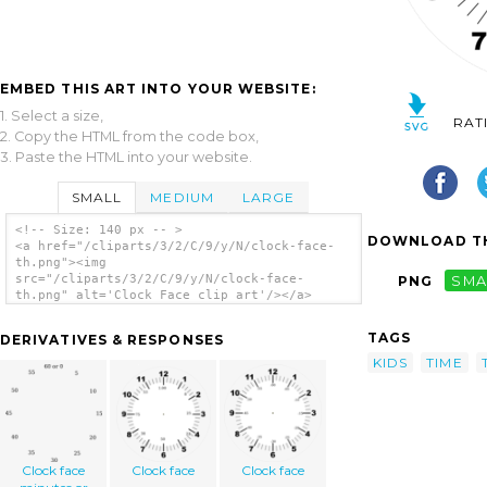
EMBED THIS ART INTO YOUR WEBSITE:
1. Select a size,
RAT
2. Copy the HTML from the code box,
3. Paste the HTML into your website.
SMALL
MEDIUM
LARGE
<!-- Size: 140 px -- >
DOWNLOAD TH
<a href="/cliparts/3/2/C/9/y/N/clock-face-
th.png"><img
src="/cliparts/3/2/C/9/y/N/clock-face-
PNG
SMA
th.png" alt='Clock Face clip art'/></a>
TAGS
DERIVATIVES & RESPONSES
KIDS
TIME
Clock face
Clock face
Clock face