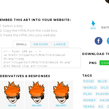
EMBED THIS ART INTO YOUR WEBSITE:
1. Select a size,
RAT
2. Copy the HTML from the code box,
3. Paste the HTML into your website.
SMALL
MEDIUM
LARGE
<!-- Size: 140 px -- >
DOWNLOAD TH
<a href="/cliparts/l/M/b/7/X/G/david-
th.png"><img
src="/cliparts/l/M/b/7/X/G/david-th.png"
PNG
SMA
alt='David clip art'/></a>
TAGS
DERIVATIVES & RESPONSES
FOOD
BLUE
WORLD
OLD
PLAY
PLAYIN
MONEY
HAV
david
david6
david10
YEARS
AS