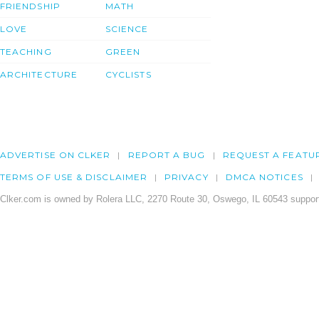
FRIENDSHIP
MATH
LOVE
SCIENCE
TEACHING
GREEN
ARCHITECTURE
CYCLISTS
ADVERTISE ON CLKER
REPORT A BUG
REQUEST A FEATU
TERMS OF USE & DISCLAIMER
PRIVACY
DMCA NOTICES
Clker.com is owned by Rolera LLC, 2270 Route 30, Oswego, IL 60543 support