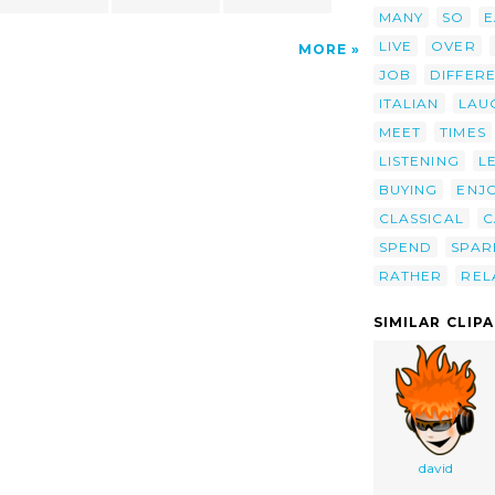
MANY
SO
E
LIVE
OVER
MORE
JOB
DIFFER
ITALIAN
LAU
MEET
TIMES
LISTENING
L
BUYING
ENJ
CLASSICAL
C
SPEND
SPAR
RATHER
REL
SIMILAR CLIP
david