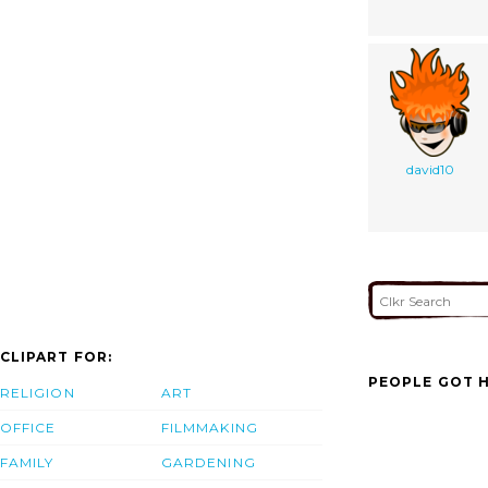
david10
CLIPART FOR:
PEOPLE GOT H
RELIGION
ART
OFFICE
FILMMAKING
FAMILY
GARDENING