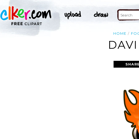
HOME
FO
DAVI
SHARE