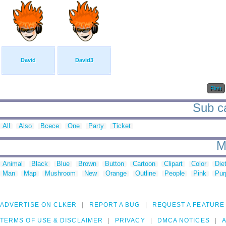
David
David3
First
Sub ca
All
Also
Bcece
One
Party
Ticket
M
Animal
Black
Blue
Brown
Button
Cartoon
Clipart
Color
Die
Man
Map
Mushroom
New
Orange
Outline
People
Pink
Pur
ADVERTISE ON CLKER
REPORT A BUG
REQUEST A FEATURE
TERMS OF USE & DISCLAIMER
PRIVACY
DMCA NOTICES
A