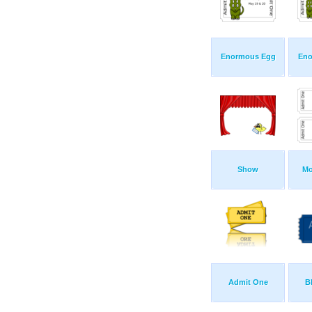
Enormous Egg
Eno
Show
Mo
Admit One
B