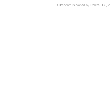
Clker.com is owned by Rolera LLC, 2