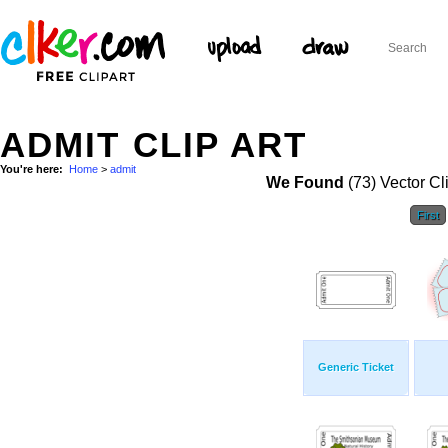
ADMIT CLIP ART
You're here:
Home
>
admit
We Found
(73) Vector Cl
First
Generic Ticket