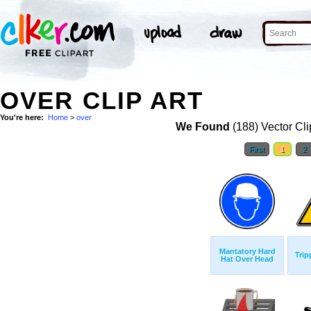
OVER CLIP ART
You're here:
Home
>
over
We Found
(188) Vector Cli
First
1
2
Mantatory Hard
Trip
Hat Over Head