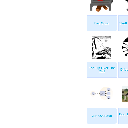
Fire Grate
Skull
Car Flip Over The
Bridg
Cliff
Dog 
Vpn Over Ssh