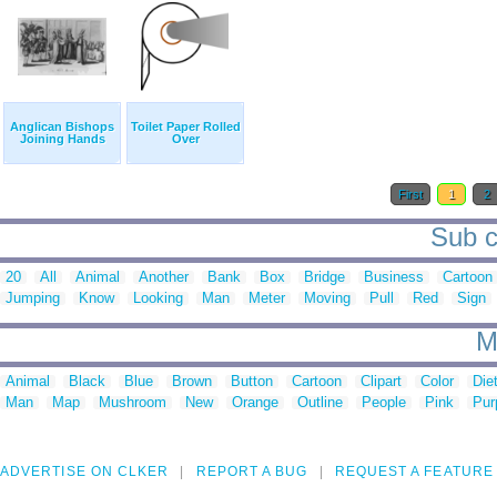
Anglican Bishops
Toilet Paper Rolled
Joining Hands
Over
First
1
2
Sub c
20
All
Animal
Another
Bank
Box
Bridge
Business
Cartoon
Jumping
Know
Looking
Man
Meter
Moving
Pull
Red
Sign
M
Animal
Black
Blue
Brown
Button
Cartoon
Clipart
Color
Die
Man
Map
Mushroom
New
Orange
Outline
People
Pink
Pur
ADVERTISE ON CLKER
REPORT A BUG
REQUEST A FEATURE