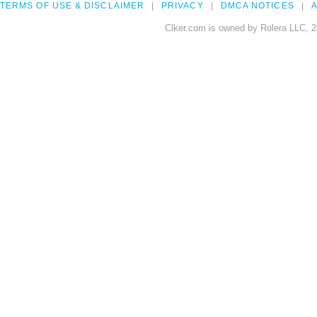
TERMS OF USE & DISCLAIMER
PRIVACY
DMCA NOTICES
A
Clker.com is owned by Rolera LLC, 2