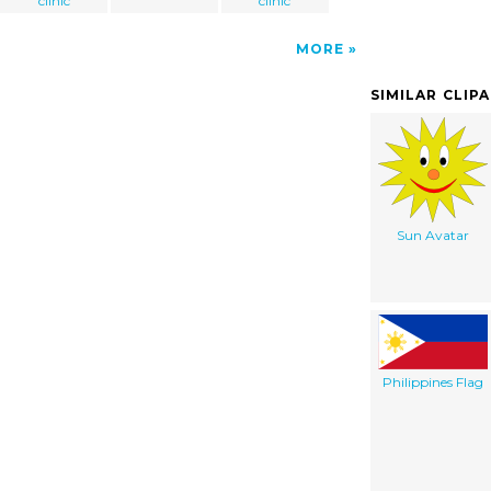
clinic
clinic
MORE
SIMILAR CLIP
Sun Avatar
Philippines Flag