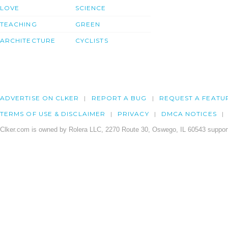
LOVE
SCIENCE
TEACHING
GREEN
ARCHITECTURE
CYCLISTS
ADVERTISE ON CLKER
REPORT A BUG
REQUEST A FEATU
TERMS OF USE & DISCLAIMER
PRIVACY
DMCA NOTICES
Clker.com is owned by Rolera LLC, 2270 Route 30, Oswego, IL 60543 support