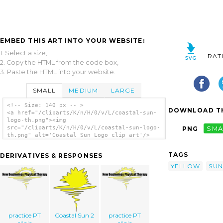
EMBED THIS ART INTO YOUR WEBSITE:
1. Select a size,
RAT
2. Copy the HTML from the code box,
3. Paste the HTML into your website.
SMALL
MEDIUM
LARGE
<!-- Size: 140 px -- >
DOWNLOAD TH
<a href="/cliparts/K/n/H/0/v/L/coastal-sun-
logo-th.png"><img
src="/cliparts/K/n/H/0/v/L/coastal-sun-logo-
PNG
SMA
th.png" alt='Coastal Sun Logo clip art'/>
</a>
TAGS
DERIVATIVES & RESPONSES
YELLOW
SUN
practice PT
Coastal Sun 2
practice PT