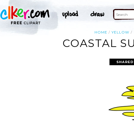
HOME
YELLOW
COASTAL SU
SHARED