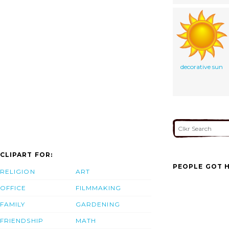
decorative sun
CLIPART FOR:
PEOPLE GOT H
RELIGION
ART
OFFICE
FILMMAKING
FAMILY
GARDENING
FRIENDSHIP
MATH