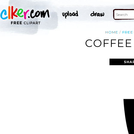
HOME
FREE
COFFEE
SHA