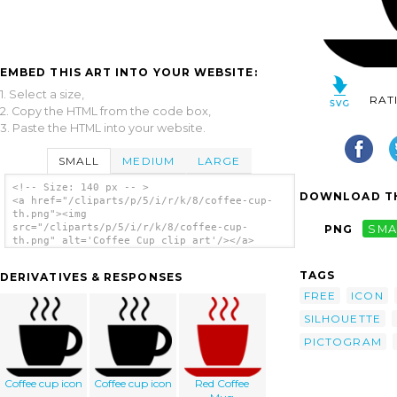
EMBED THIS ART INTO YOUR WEBSITE:
1. Select a size,
RAT
2. Copy the HTML from the code box,
3. Paste the HTML into your website.
SMALL
MEDIUM
LARGE
<!-- Size: 140 px -- >
DOWNLOAD TH
<a href="/cliparts/p/5/i/r/k/8/coffee-cup-
th.png"><img
src="/cliparts/p/5/i/r/k/8/coffee-cup-
PNG
SMA
th.png" alt='Coffee Cup clip art'/></a>
TAGS
DERIVATIVES & RESPONSES
FREE
ICON
SILHOUETTE
PICTOGRAM
Coffee cup icon
Coffee cup icon
Red Coffee