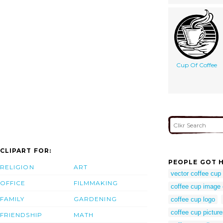
Cup Of Coffee
CLIPART FOR:
PEOPLE GOT H
RELIGION
ART
vector coffee cup
OFFICE
FILMMAKING
coffee cup image 
FAMILY
GARDENING
coffee cup logo
coffee cup pictures
FRIENDSHIP
MATH