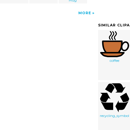
Mug
MORE
SIMILAR CLIP
coffee
recycling_symbol