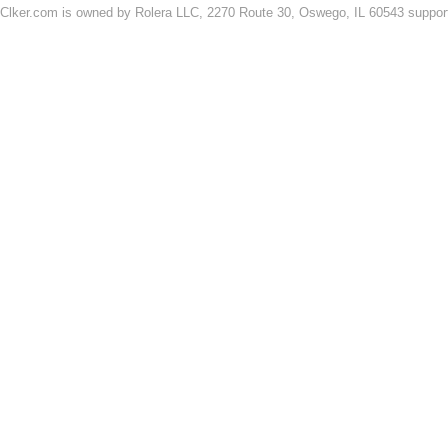
Clker.com is owned by Rolera LLC, 2270 Route 30, Oswego, IL 60543 support