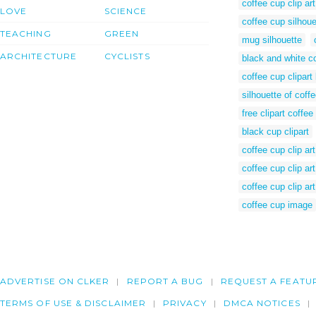
coffee cup clip ar
LOVE
SCIENCE
coffee cup silhoue
TEACHING
GREEN
mug silhouette
ARCHITECTURE
CYCLISTS
black and white co
coffee cup clipart
silhouette of coff
free clipart coffee
black cup clipart
coffee cup clip art
coffee cup clip ar
coffee cup clip ar
coffee cup image
ADVERTISE ON CLKER
REPORT A BUG
REQUEST A FEATU
TERMS OF USE & DISCLAIMER
PRIVACY
DMCA NOTICES