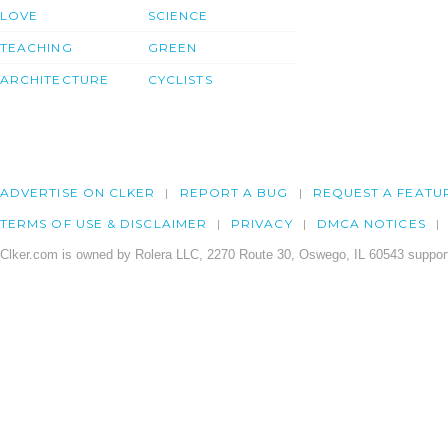
LOVE
SCIENCE
TEACHING
GREEN
ARCHITECTURE
CYCLISTS
ADVERTISE ON CLKER
REPORT A BUG
REQUEST A FEATU
TERMS OF USE & DISCLAIMER
PRIVACY
DMCA NOTICES
Clker.com is owned by Rolera LLC, 2270 Route 30, Oswego, IL 60543 support