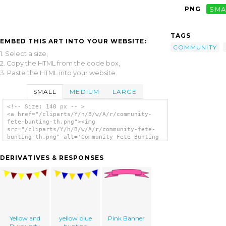
PNG
SMA
TAGS
EMBED THIS ART INTO YOUR WEBSITE:
COMMUNITY
1. Select a size,
2. Copy the HTML from the code box,
3. Paste the HTML into your website.
SMALL
MEDIUM
LARGE
<!-- Size: 140 px -- >
<a href="/cliparts/Y/h/B/w/A/r/community-
fete-bunting-th.png"><img
src="/cliparts/Y/h/B/w/A/r/community-fete-
bunting-th.png" alt='Community Fete Bunting
clip art'/></a>
DERIVATIVES & RESPONSES
Yellow and
yellow blue
Pink Banner