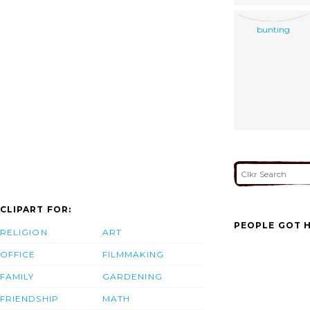
bunting
CLIPART FOR:
PEOPLE GOT H
RELIGION
ART
OFFICE
FILMMAKING
FAMILY
GARDENING
FRIENDSHIP
MATH