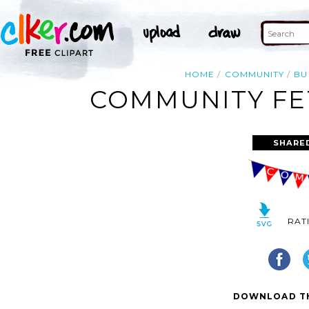
HOME
COMMUNITY
BU
COMMUNITY FET
SHARE
RAT
DOWNLOAD TH