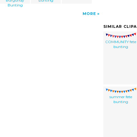
Burgundy
bunting
Bunting
MORE
SIMILAR CLIP
COMMUNITY fete
bunting
summer fete
bunting