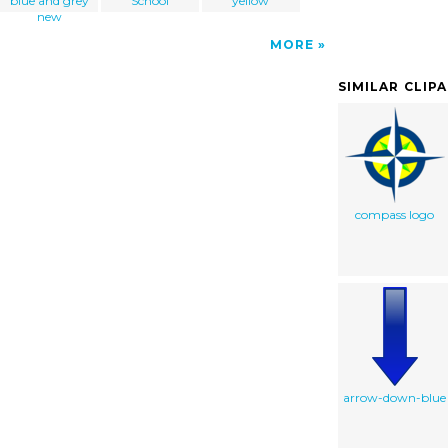
blue and grey
School
yellow
new
MORE
SIMILAR CLIP
compass logo
arrow-down-blue