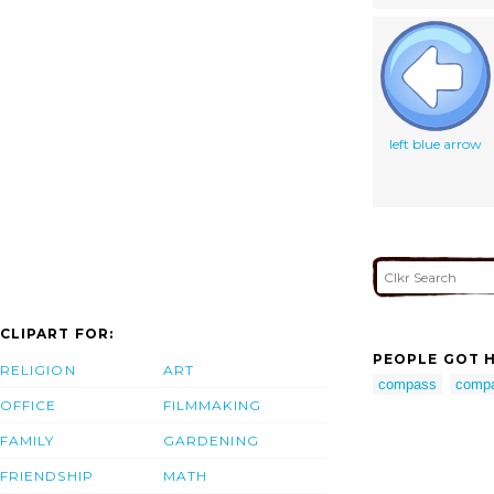
left blue arrow
CLIPART FOR:
PEOPLE GOT H
RELIGION
ART
compass
compa
OFFICE
FILMMAKING
FAMILY
GARDENING
FRIENDSHIP
MATH