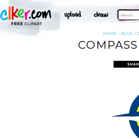
HOME
BLUE
COMPASS 
SHAR