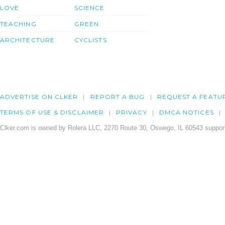
LOVE
SCIENCE
TEACHING
GREEN
ARCHITECTURE
CYCLISTS
ADVERTISE ON CLKER
REPORT A BUG
REQUEST A FEATU
TERMS OF USE & DISCLAIMER
PRIVACY
DMCA NOTICES
Clker.com is owned by Rolera LLC, 2270 Route 30, Oswego, IL 60543 support