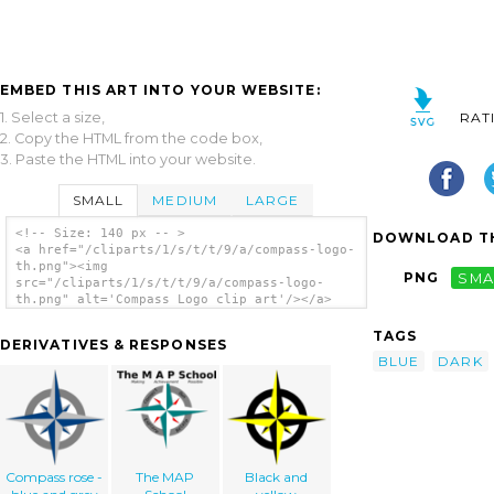
EMBED THIS ART INTO YOUR WEBSITE:
1. Select a size,
RAT
2. Copy the HTML from the code box,
3. Paste the HTML into your website.
SMALL
MEDIUM
LARGE
<!-- Size: 140 px -- >
DOWNLOAD TH
<a href="/cliparts/1/s/t/t/9/a/compass-logo-
th.png"><img
PNG
SMA
src="/cliparts/1/s/t/t/9/a/compass-logo-
th.png" alt='Compass Logo clip art'/></a>
TAGS
DERIVATIVES & RESPONSES
BLUE
DARK
Compass rose -
The MAP
Black and