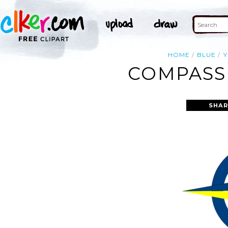
HOME
BLUE
COMPASS 
SHAR