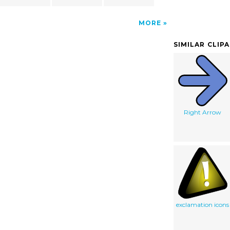
MORE
SIMILAR CLIP
Right Arrow
exclamation icons