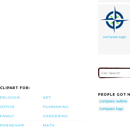
compass logo
CLIPART FOR:
PEOPLE GOT H
RELIGION
ART
compass outline
OFFICE
FILMMAKING
compass logo
FAMILY
GARDENING
FRIENDSHIP
MATH