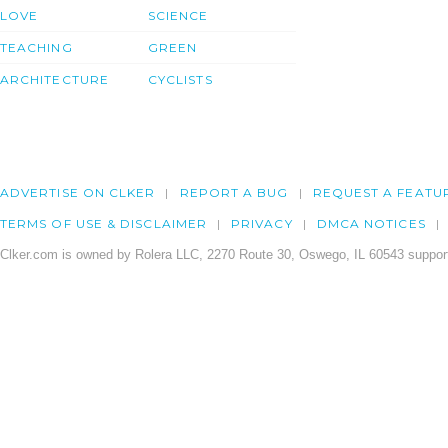
LOVE
SCIENCE
TEACHING
GREEN
ARCHITECTURE
CYCLISTS
ADVERTISE ON CLKER
REPORT A BUG
REQUEST A FEATU
TERMS OF USE & DISCLAIMER
PRIVACY
DMCA NOTICES
Clker.com is owned by Rolera LLC, 2270 Route 30, Oswego, IL 60543 support