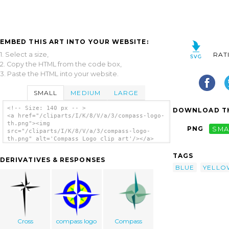
EMBED THIS ART INTO YOUR WEBSITE:
1. Select a size,
RAT
2. Copy the HTML from the code box,
3. Paste the HTML into your website.
SMALL
MEDIUM
LARGE
<!-- Size: 140 px -- >
DOWNLOAD TH
<a href="/cliparts/I/K/8/V/a/3/compass-logo-
th.png"><img
PNG
SMA
src="/cliparts/I/K/8/V/a/3/compass-logo-
th.png" alt='Compass Logo clip art'/></a>
TAGS
DERIVATIVES & RESPONSES
BLUE
YELLO
Cross
compass logo
Compass