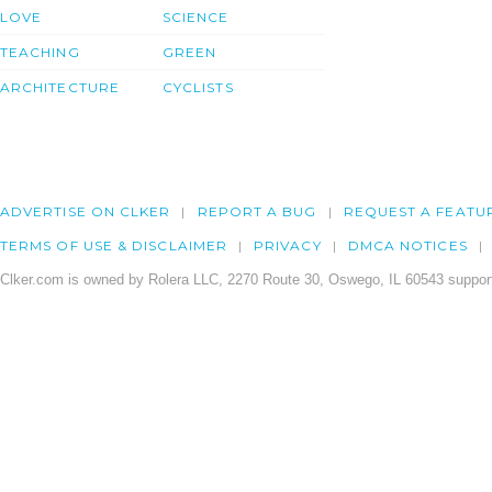
LOVE
SCIENCE
TEACHING
GREEN
ARCHITECTURE
CYCLISTS
ADVERTISE ON CLKER
REPORT A BUG
REQUEST A FEATU
TERMS OF USE & DISCLAIMER
PRIVACY
DMCA NOTICES
Clker.com is owned by Rolera LLC, 2270 Route 30, Oswego, IL 60543 support