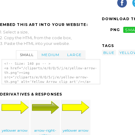
DOWNLOAD TH
EMBED THIS ART INTO YOUR WEBSITE:
PNG
SMA
1. Select a size,
2. Copy the HTML from the code box,
3. Paste the HTML into your website.
TAGS
BLUE
YELLO
SMALL
MEDIUM
LARGE
<!-- Size: 140 px -- >
<a href="/cliparts/e/0/Q/5/j/e/yellow-arrow-
th.png"><img
src="/cliparts/e/0/Q/5/j/e/yellow-arrow-
th.png" alt='Yellow Arrow clip art'/></a>
DERIVATIVES & RESPONSES
yellower arrow
arrow-right-
yellower arrow