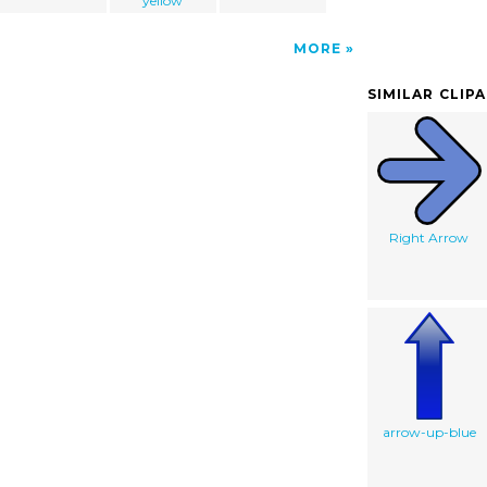
yellow
MORE
SIMILAR CLIP
Right Arrow
arrow-up-blue