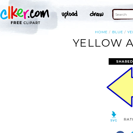
HOME
BLUE
Y
YELLOW A
SHARED
RAT