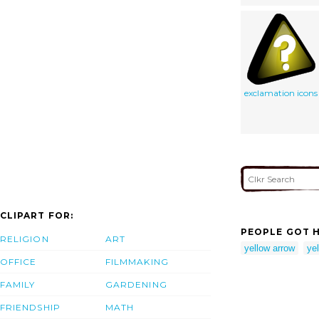
exclamation icons
CLIPART FOR:
PEOPLE GOT H
RELIGION
ART
yellow arrow
ye
OFFICE
FILMMAKING
FAMILY
GARDENING
FRIENDSHIP
MATH