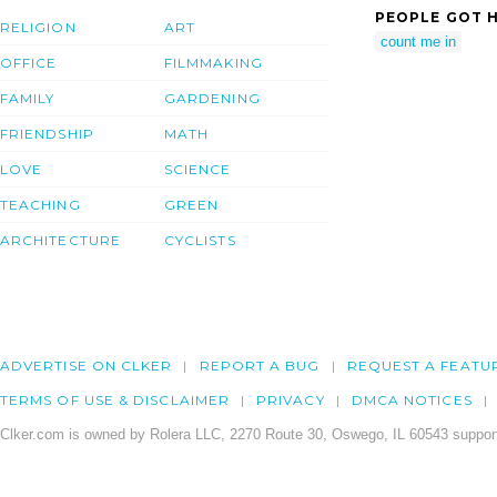
PEOPLE GOT H
RELIGION
ART
count me in
OFFICE
FILMMAKING
FAMILY
GARDENING
FRIENDSHIP
MATH
LOVE
SCIENCE
TEACHING
GREEN
ARCHITECTURE
CYCLISTS
ADVERTISE ON CLKER
REPORT A BUG
REQUEST A FEATU
TERMS OF USE & DISCLAIMER
PRIVACY
DMCA NOTICES
Clker.com is owned by Rolera LLC, 2270 Route 30, Oswego, IL 60543 support