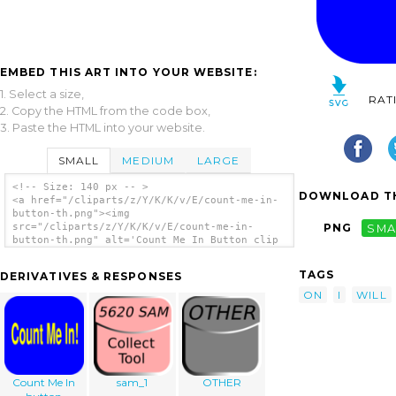
EMBED THIS ART INTO YOUR WEBSITE:
1. Select a size,
RAT
2. Copy the HTML from the code box,
3. Paste the HTML into your website.
SMALL
MEDIUM
LARGE
<!-- Size: 140 px -- >
DOWNLOAD TH
<a href="/cliparts/z/Y/K/K/v/E/count-me-in-
button-th.png"><img
src="/cliparts/z/Y/K/K/v/E/count-me-in-
PNG
SMA
button-th.png" alt='Count Me In Button clip
art'/></a>
TAGS
DERIVATIVES & RESPONSES
ON
I
WILL
Count Me In
sam_1
OTHER