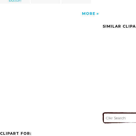
button
MORE
SIMILAR CLIP
CLIPART FOR: