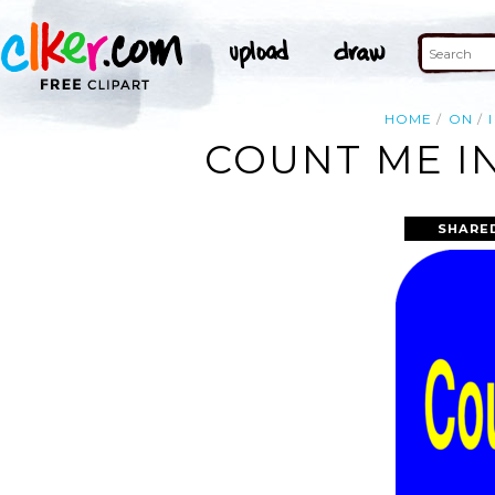
HOME
ON
I
COUNT ME IN
SHARE