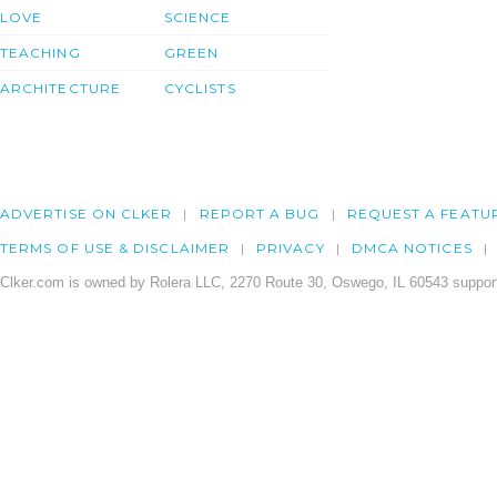
LOVE
SCIENCE
TEACHING
GREEN
ARCHITECTURE
CYCLISTS
ADVERTISE ON CLKER
REPORT A BUG
REQUEST A FEATU
TERMS OF USE & DISCLAIMER
PRIVACY
DMCA NOTICES
Clker.com is owned by Rolera LLC, 2270 Route 30, Oswego, IL 60543 support