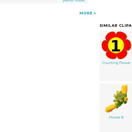
yellow flower
MORE
SIMILAR CLIP
Counting Flower
Flower 8