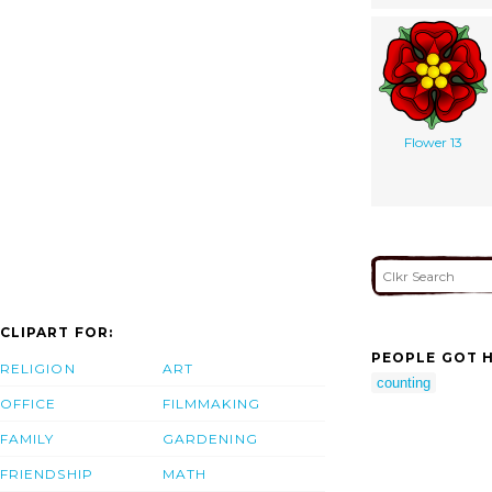
Flower 13
CLIPART FOR:
PEOPLE GOT H
RELIGION
ART
counting
OFFICE
FILMMAKING
FAMILY
GARDENING
FRIENDSHIP
MATH