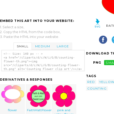
EMBED THIS ART INTO YOUR WEBSITE:
RAT
1. Select a size,
2. Copy the HTML from the code box,
3. Paste the HTML into your website.
SMALL
MEDIUM
LARGE
DOWNLOAD TH
<!-- Size: 140 px -- >
<a href="/cliparts/d/c/W/i/G/B/counting-
flower-th.png"><img
PNG
SMA
src="/cliparts/d/c/W/i/G/B/counting-flower-
th.png" alt='Counting Flower clip art'/></a>
TAGS
DERIVATIVES & RESPONSES
RED
YELLO
COUNTING
flower
FaithMattFlower2
pink and