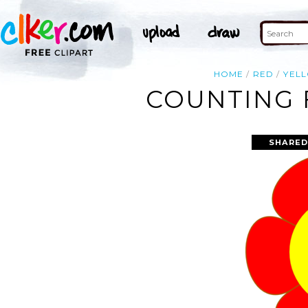
HOME
RED
YEL
COUNTING 
SHARED