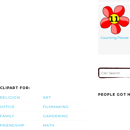
Counting Flower
CLIPART FOR:
PEOPLE GOT H
RELIGION
ART
OFFICE
FILMMAKING
FAMILY
GARDENING
FRIENDSHIP
MATH