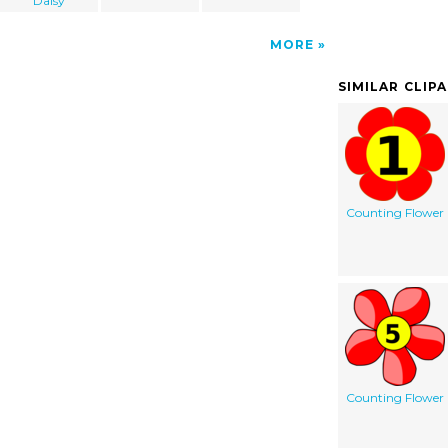
Daisy
MORE
SIMILAR CLIP
Counting Flower
Counting Flower