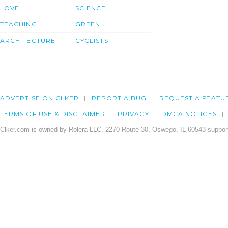
LOVE
SCIENCE
TEACHING
GREEN
ARCHITECTURE
CYCLISTS
ADVERTISE ON CLKER
REPORT A BUG
REQUEST A FEATU
TERMS OF USE & DISCLAIMER
PRIVACY
DMCA NOTICES
Clker.com is owned by Rolera LLC, 2270 Route 30, Oswego, IL 60543 support