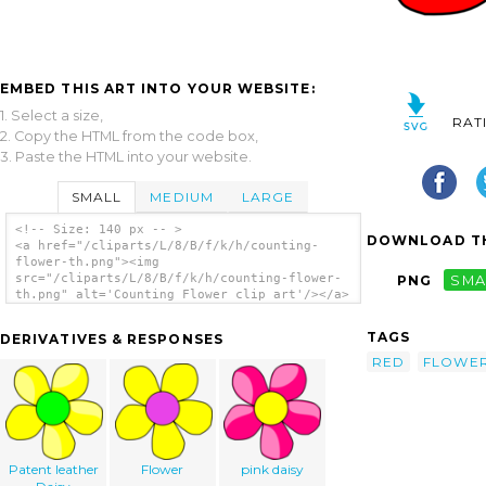
EMBED THIS ART INTO YOUR WEBSITE:
1. Select a size,
RAT
2. Copy the HTML from the code box,
3. Paste the HTML into your website.
SMALL
MEDIUM
LARGE
<!-- Size: 140 px -- >
DOWNLOAD TH
<a href="/cliparts/L/8/B/f/k/h/counting-
flower-th.png"><img
src="/cliparts/L/8/B/f/k/h/counting-flower-
PNG
SMA
th.png" alt='Counting Flower clip art'/></a>
TAGS
DERIVATIVES & RESPONSES
RED
FLOWE
Patent leather
Flower
pink daisy