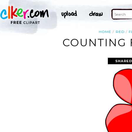
HOME
RED
F
COUNTING 
SHARED