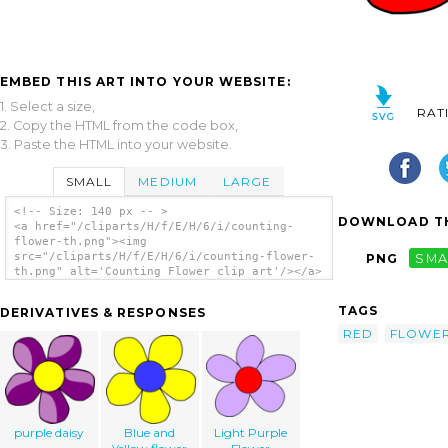
EMBED THIS ART INTO YOUR WEBSITE:
1. Select a size,
RAT
2. Copy the HTML from the code box,
3. Paste the HTML into your website.
SMALL
MEDIUM
LARGE
<!-- Size: 140 px -- >
DOWNLOAD TH
<a href="/cliparts/H/f/E/H/6/i/counting-
flower-th.png"><img
src="/cliparts/H/f/E/H/6/i/counting-flower-
PNG
SMA
th.png" alt='Counting Flower clip art'/></a>
TAGS
DERIVATIVES & RESPONSES
RED
FLOWE
purple daisy
Blue and
Light Purple