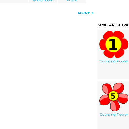
Yellow flower
Flower
MORE
SIMILAR CLIP
Counting Flower
Counting Flower