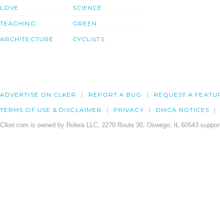
LOVE
SCIENCE
TEACHING
GREEN
ARCHITECTURE
CYCLISTS
ADVERTISE ON CLKER
REPORT A BUG
REQUEST A FEATU
TERMS OF USE & DISCLAIMER
PRIVACY
DMCA NOTICES
Clker.com is owned by Rolera LLC, 2270 Route 30, Oswego, IL 60543 support