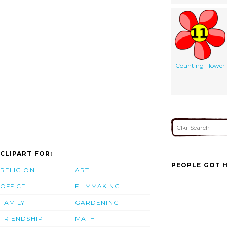
Counting Flower
CLIPART FOR:
PEOPLE GOT H
RELIGION
ART
OFFICE
FILMMAKING
FAMILY
GARDENING
FRIENDSHIP
MATH