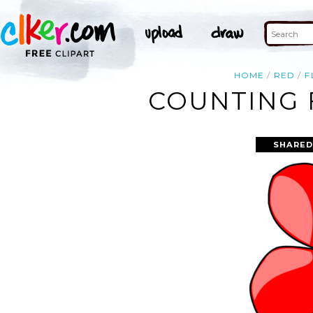
HOME
RED
F
COUNTING 
SHARED