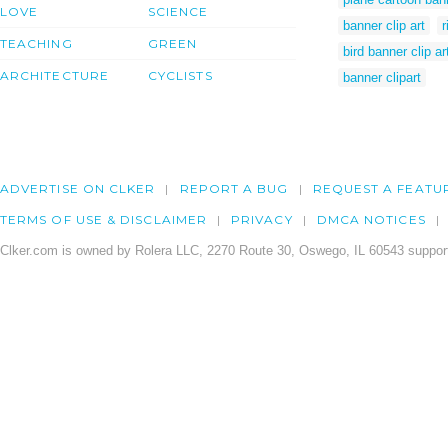
LOVE
SCIENCE
banner clip art
r
TEACHING
GREEN
bird banner clip ar
ARCHITECTURE
CYCLISTS
banner clipart
ADVERTISE ON CLKER
REPORT A BUG
REQUEST A FEATU
TERMS OF USE & DISCLAIMER
PRIVACY
DMCA NOTICES
Clker.com is owned by Rolera LLC, 2270 Route 30, Oswego, IL 60543 support