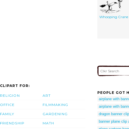
Whooping Crane
CLIPART FOR:
PEOPLE GOT H
RELIGION
ART
airplane with banne
OFFICE
FILMMAKING
airplane with banne
FAMILY
GARDENING
dragon banner clip
banner plane clip 
FRIENDSHIP
MATH
plane cartoon ban