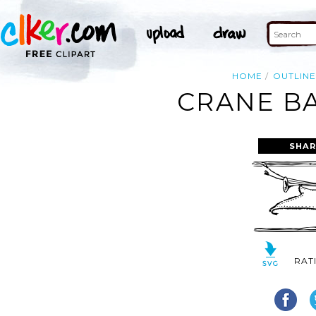
HOME
OUTLIN
CRANE BA
SHAR
RAT