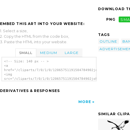
DOWNLOAD TH
PNG
SMA
EMBED THIS ART INTO YOUR WEBSITE:
1. Select a size,
TAGS
2. Copy the HTML from the code box,
OUTLINE
BA
3. Paste the HTML into your website.
ADVERTISEME
SMALL
MEDIUM
LARGE
<!-- Size: 140 px -- >
<a
href="/cliparts/7/0/1/0/12065751191504784902johnny_automatic_c
<img
src="/cliparts/7/0/1/0/12065751191504784902johnny_automatic_cr
alt='Crane Banner clip art'/></a>
DERIVATIVES & RESPONSES
MORE
SIMILAR CLIP