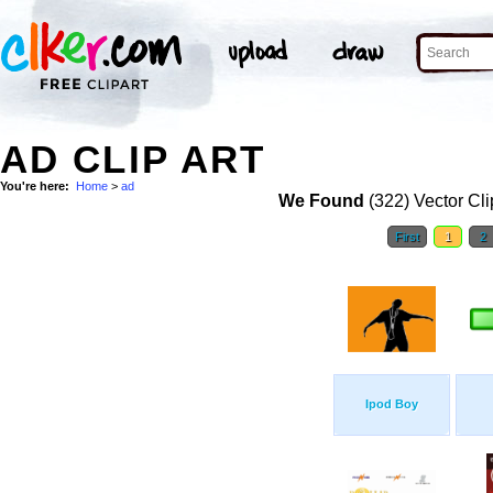
AD CLIP ART
You're here:
Home
>
ad
We Found
(322) Vector Cli
First
1
2
Ipod Boy