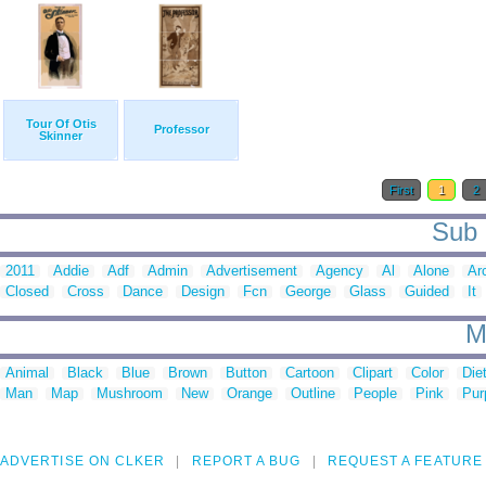
Tour Of Otis
Professor
Skinner
First
1
2
Sub 
2011
Addie
Adf
Admin
Advertisement
Agency
Al
Alone
Ar
Closed
Cross
Dance
Design
Fcn
George
Glass
Guided
It
M
Animal
Black
Blue
Brown
Button
Cartoon
Clipart
Color
Die
Man
Map
Mushroom
New
Orange
Outline
People
Pink
Pur
ADVERTISE ON CLKER
REPORT A BUG
REQUEST A FEATURE