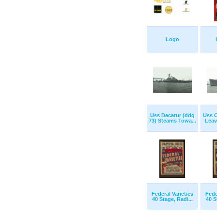
Logo
Uss Decatur (ddg
Uss O
73) Steams Towa...
Leav
Federal Varieties
Fede
40 Stage, Radi...
40 S