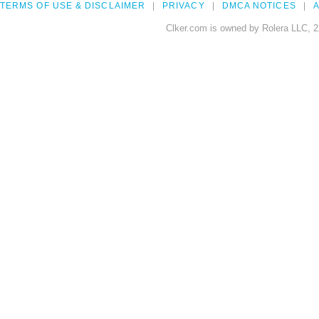
TERMS OF USE & DISCLAIMER
PRIVACY
DMCA NOTICES
A
Clker.com is owned by Rolera LLC, 2