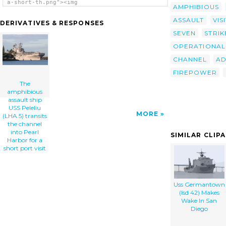
a-short-th.png"><img
AMPHIBIOUS
src="/cliparts/t/h/y/n/d/8/the-amphibious-
assault-ship-uss-peleliu-lha-5-transits-the-
ASSAULT
VIS
DERIVATIVES & RESPONSES
channel-into-pearl-harbor-for-a-short-
SEVEN
STRIK
th.png" alt='The Amphibious Assault Ship Uss
Peleliu (lha 5) Transits The Channel Into
OPERATIONAL
Pearl Harbor For A Short Port Visit clip
art'/></a>
CHANNEL
A
FIREPOWER
The
amphibious
assault ship
USS Peleliu
MORE
(LHA 5) transits
the channel
into Pearl
SIMILAR CLIP
Harbor for a
short port visit
Uss Germantown
(lsd 42) Makes
Wake In San
Diego