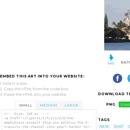
RAT
EMBED THIS ART INTO YOUR WEBSITE:
1. Select a size,
2. Copy the HTML from the code box,
DOWNLOAD TH
3. Paste the HTML into your website.
PNG
SMA
SMALL
MEDIUM
LARGE
<!-- Size: 140 px -- >
<a href="/cliparts/t/h/y/n/d/8/the-
TAGS
amphibious-assault-ship-uss-peleliu-lha-5-
NEW
SHIP
transits-the-channel-into-pearl-harbor-for-