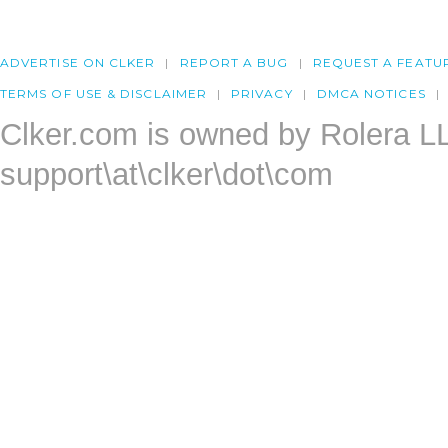
ADVERTISE ON CLKER
REPORT A BUG
REQUEST A FEATU
TERMS OF USE & DISCLAIMER
PRIVACY
DMCA NOTICES
Clker.com is owned by Rolera L
support\at\clker\dot\com