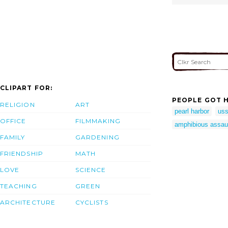
CLIPART FOR:
PEOPLE GOT H
RELIGION
ART
pearl harbor
uss
OFFICE
FILMMAKING
amphibious assaul
FAMILY
GARDENING
FRIENDSHIP
MATH
LOVE
SCIENCE
TEACHING
GREEN
ARCHITECTURE
CYCLISTS