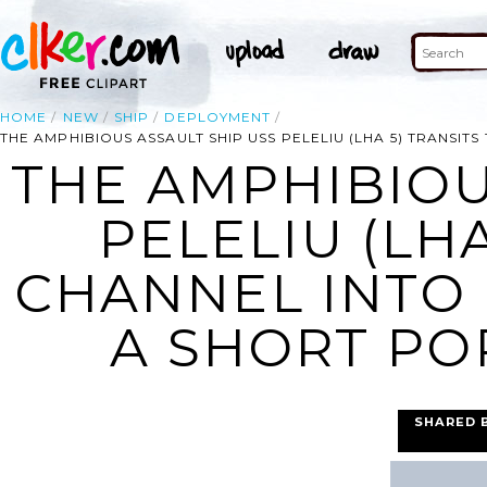
HOME
NEW
SHIP
DEPLOYMENT
THE AMPHIBIOUS ASSAULT SHIP USS PELELIU (LHA 5) TRANSIT
THE AMPHIBIOU
PELELIU (LHA
CHANNEL INTO
A SHORT POR
SHARED 