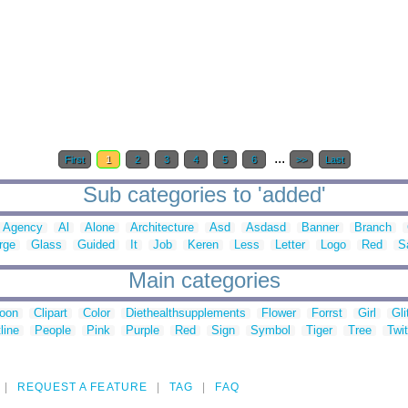
...
First
1
2
3
4
5
6
>>
Last
Sub categories to 'added'
Agency
Al
Alone
Architecture
Asd
Asdasd
Banner
Branch
rge
Glass
Guided
It
Job
Keren
Less
Letter
Logo
Red
S
Main categories
toon
Clipart
Color
Diethealthsupplements
Flower
Forrst
Girl
Gli
line
People
Pink
Purple
Red
Sign
Symbol
Tiger
Tree
Twit
REQUEST A FEATURE
TAG
FAQ