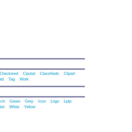
Checkered
Ciputat
Classifieds
Clipart
ad
Tag
Work
tch
Green
Grey
Icon
Logo
Lptp
ter
White
Yellow