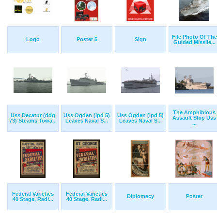
File Photo Of The
Logo
Poster 5
Sign
Guided Missile...
The Amphibious
Uss Decatur (ddg
Uss Ogden (lpd 5)
Uss Ogden (lpd 5)
Assault Ship Uss
73) Steams Towa...
Leaves Naval S...
Leaves Naval S...
...
Federal Varieties
Federal Varieties
Diplomacy
Poster
40 Stage, Radi...
40 Stage, Radi...