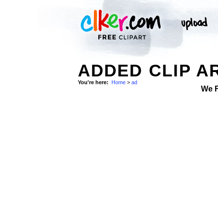
ADDED CLIP A
You're here:
Home
>
ad
We 