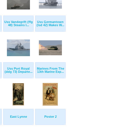
Uss Vandegrift (ffg
Uss Germantown
48) Steams I...
(lsd 42) Makes W...
Uss Port Royal
Marines From The
(ddg 73) Departe...
13th Marine Exp...
East Lynne
Poster 2