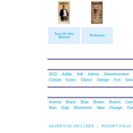
Tour Of Otis
Professor
Skinner
2011
Addie
Adf
Admin
Advertisement
Closed
Cross
Dance
Design
Fcn
Geo
Animal
Black
Blue
Brown
Button
Car
Man
Map
Mushroom
New
Orange
Out
ADVERTISE ON CLKER
REPORT A BUG