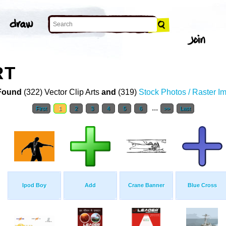
RT
Found
(322) Vector Clip Arts
and
(319)
Stock Photos / Raster I
...
First
1
2
3
4
5
6
>>
Last
Ipod Boy
Add
Crane Banner
Blue Cross