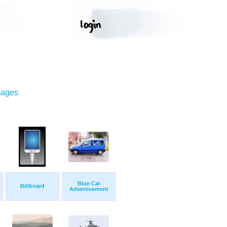
mages
Blue Car
Billboard
Advertisement