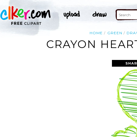
HOME
GREEN
DR
CRAYON HEART
SHAR