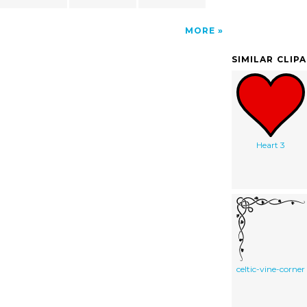
MORE
SIMILAR CLIP
Heart 3
celtic-vine-corner