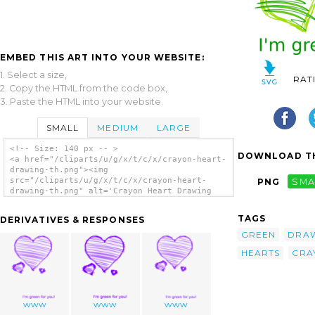
EMBED THIS ART INTO YOUR WEBSITE:
1. Select a size,
RAT
2. Copy the HTML from the code box,
3. Paste the HTML into your website.
SMALL
MEDIUM
LARGE
<!-- Size: 140 px -- >
DOWNLOAD TH
<a href="/cliparts/u/g/x/t/c/x/crayon-heart-
drawing-th.png"><img
src="/cliparts/u/g/x/t/c/x/crayon-heart-
PNG
SMA
drawing-th.png" alt='Crayon Heart Drawing
clip art'/></a>
TAGS
DERIVATIVES & RESPONSES
GREEN
DRA
HEARTS
CRA
www
www
www