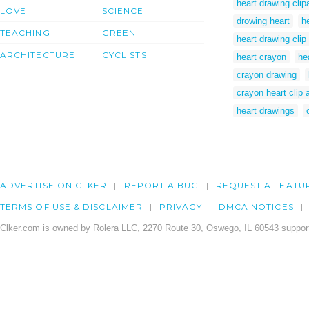
heart drawing clipa
LOVE
SCIENCE
drowing heart
h
TEACHING
GREEN
heart drawing clip 
ARCHITECTURE
CYCLISTS
heart crayon
he
crayon drawing
crayon heart clip a
heart drawings
ADVERTISE ON CLKER
REPORT A BUG
REQUEST A FEATU
TERMS OF USE & DISCLAIMER
PRIVACY
DMCA NOTICES
Clker.com is owned by Rolera LLC, 2270 Route 30, Oswego, IL 60543 support