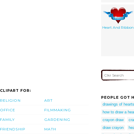
Heart And Ribbon
CLIPART FOR:
PEOPLE GOT H
RELIGION
ART
drawings of heart
OFFICE
FILMMAKING
how to draw a hea
FAMILY
GARDENING
crayon draw
cr
draw crayon
hea
FRIENDSHIP
MATH