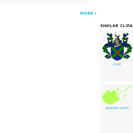
MORE
SIMILAR CLIP
crest
splatter paint