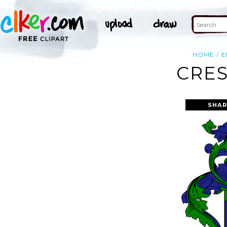
HOME
E
CRES
SHAR