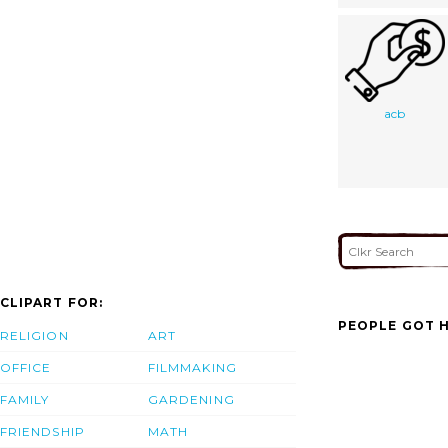
acb
CLIPART FOR:
PEOPLE GOT H
RELIGION
ART
OFFICE
FILMMAKING
FAMILY
GARDENING
FRIENDSHIP
MATH