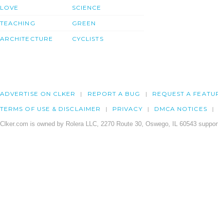
LOVE
SCIENCE
TEACHING
GREEN
ARCHITECTURE
CYCLISTS
ADVERTISE ON CLKER
REPORT A BUG
REQUEST A FEATU
TERMS OF USE & DISCLAIMER
PRIVACY
DMCA NOTICES
Clker.com is owned by Rolera LLC, 2270 Route 30, Oswego, IL 60543 support