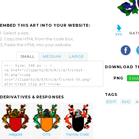
EMBED THIS ART INTO YOUR WEBSITE:
1. Select a size,
RAT
2. Copy the HTML from the code box,
3. Paste the HTML into your website.
SMALL
MEDIUM
LARGE
<!-- Size: 140 px -- >
DOWNLOAD TH
<a href="/cliparts/Q/X/K/c/a/f/crest-
th.png"><img
PNG
SMA
src="/cliparts/Q/X/K/c/a/f/crest-th.png"
alt='Crest clip art'/></a>
TAGS
DERIVATIVES & RESPONSES
EDIT
SVG
A
redgold
OTS
Family Crest