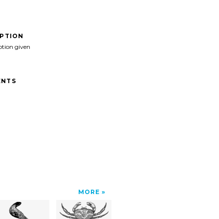
IPTION
ption given
NTS
MORE