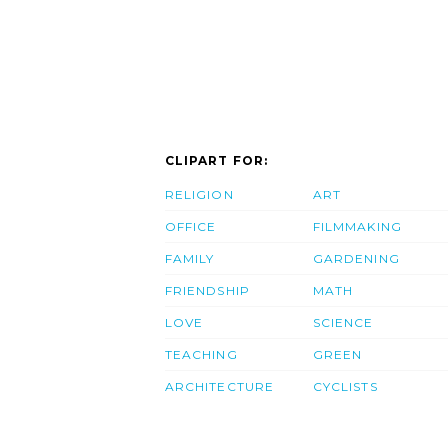
CLIPART FOR:
RELIGION
ART
OFFICE
FILMMAKING
FAMILY
GARDENING
FRIENDSHIP
MATH
LOVE
SCIENCE
TEACHING
GREEN
ARCHITECTURE
CYCLISTS