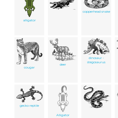
copperhead snake
alligator
dinosaur -
stegosaurus
deer
cougar
gecko reptile
Alligator