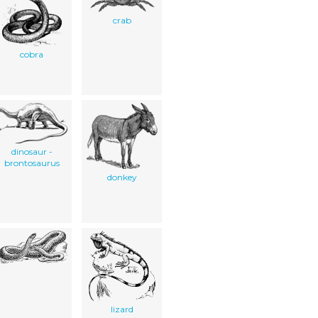
crab
cobra
dinosaur -
brontosaurus
donkey
lizard