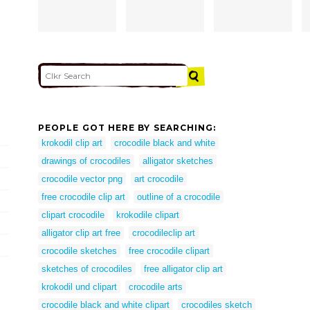
PEOPLE GOT HERE BY SEARCHING:
krokodil clip art
crocodile black and white
drawings of crocodiles
alligator sketches
crocodile vector png
art crocodile
free crocodile clip art
outline of a crocodile
clipart crocodile
krokodile clipart
alligator clip art free
crocodileclip art
crocodile sketches
free crocodile clipart
sketches of crocodiles
free alligator clip art
krokodil und clipart
crocodile arts
crocodile black and white clipart
crocodiles sketch