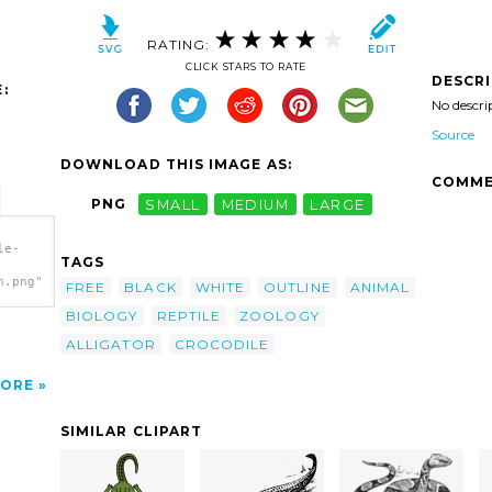
RATING:
CLICK STARS TO RATE
DESCR
:
No descri
Source
DOWNLOAD THIS IMAGE AS:
COMME
PNG
SMALL
MEDIUM
LARGE
le-
TAGS
h.png"
FREE
BLACK
WHITE
OUTLINE
ANIMAL
BIOLOGY
REPTILE
ZOOLOGY
ALLIGATOR
CROCODILE
ORE
SIMILAR CLIPART