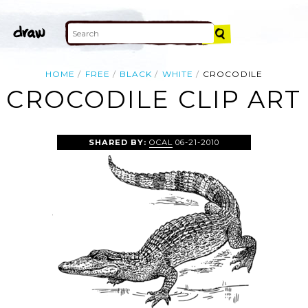
HOME
FREE
BLACK
WHITE
CROCODILE
CROCODILE CLIP ART
SHARED BY:
OCAL
06-21-2010