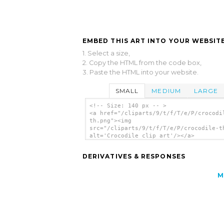
EMBED THIS ART INTO YOUR WEBSITE
1. Select a size,
2. Copy the HTML from the code box,
3. Paste the HTML into your website.
SMALL
MEDIUM
LARGE
<!-- Size: 140 px -- >
<a href="/cliparts/9/t/f/T/e/P/crocodi
th.png"><img
src="/cliparts/9/t/f/T/e/P/crocodile-t
alt='Crocodile clip art'/></a>
DERIVATIVES & RESPONSES
M