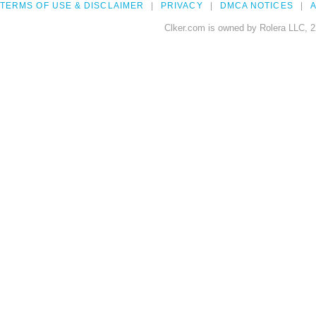
TERMS OF USE & DISCLAIMER
PRIVACY
DMCA NOTICES
A
Clker.com is owned by Rolera LLC, 2