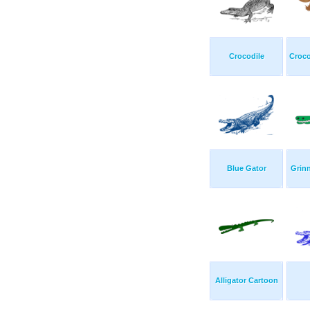
Crocodile
Croco
Blue Gator
Grinn
Alligator Cartoon