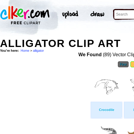
ALLIGATOR CLIP ART
You're here:
Home
>
alligator
We Found
(89) Vector Cli
First
Crocodile