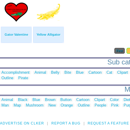
Gator Valentine
Yellow Alligator
First
Sub cat
Accomplishment
Animal
Belly
Bite
Blue
Cartoon
Cat
Clipart
Outline
Pirate
M
Animal
Black
Blue
Brown
Button
Cartoon
Clipart
Color
Die
Man
Map
Mushroom
New
Orange
Outline
People
Pink
Pur
ADVERTISE ON CLKER
REPORT A BUG
REQUEST A FEATURE