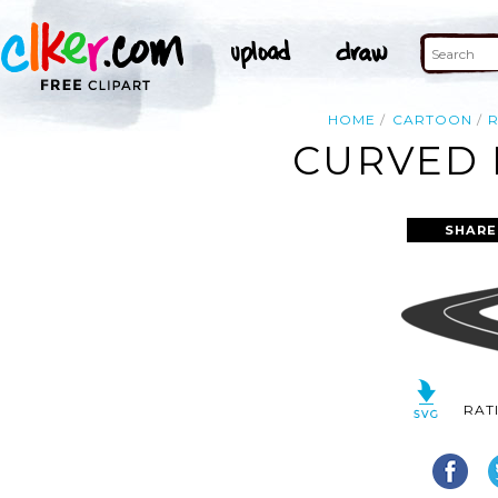
HOME
CARTOON
CURVED 
SHARE
RAT