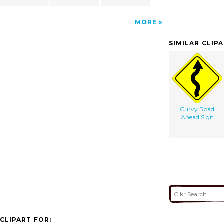
MORE
SIMILAR CLIP
Curvy Road
Ahead Sign
CLIPART FOR: