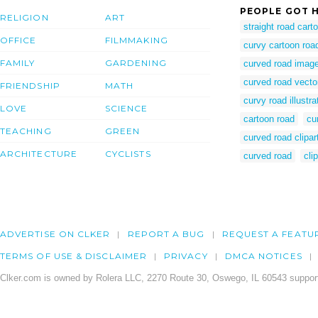
PEOPLE GOT H
RELIGION
ART
straight road cart
OFFICE
FILMMAKING
curvy cartoon roa
FAMILY
GARDENING
curved road imag
curved road vecto
FRIENDSHIP
MATH
curvy road illustra
LOVE
SCIENCE
cartoon road
cu
TEACHING
GREEN
curved road clipar
ARCHITECTURE
CYCLISTS
curved road
cli
ADVERTISE ON CLKER
REPORT A BUG
REQUEST A FEATU
TERMS OF USE & DISCLAIMER
PRIVACY
DMCA NOTICES
Clker.com is owned by Rolera LLC, 2270 Route 30, Oswego, IL 60543 support