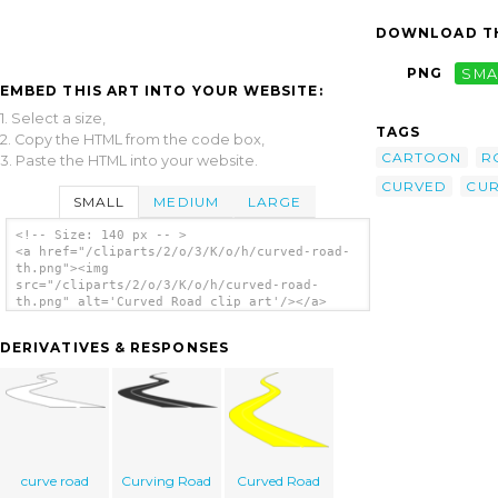
DOWNLOAD TH
PNG
SMA
EMBED THIS ART INTO YOUR WEBSITE:
1. Select a size,
TAGS
2. Copy the HTML from the code box,
CARTOON
R
3. Paste the HTML into your website.
CURVED
CUR
SMALL
MEDIUM
LARGE
<!-- Size: 140 px -- >
<a href="/cliparts/2/o/3/K/o/h/curved-road-
th.png"><img
src="/cliparts/2/o/3/K/o/h/curved-road-
th.png" alt='Curved Road clip art'/></a>
DERIVATIVES & RESPONSES
curve road
Curving Road
Curved Road