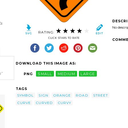
DESCR
:
No descri
RATING:
CLICK STARS TO RATE
COMME
DOWNLOAD THIS IMAGE AS:
g"
PNG
SMALL
MEDIUM
LARGE
TAGS
SYMBOL
SIGN
ORANGE
ROAD
STREET
CURVE
CURVED
CURVY