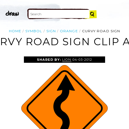
HOME
SYMBOL
SIGN
ORANGE
CURVY ROAD SIGN
RVY ROAD SIGN CLIP 
SHARED BY:
LION
04-03-2012