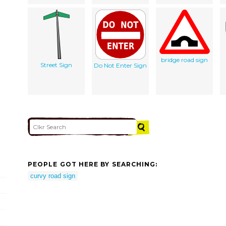
bridge road sign
Street Sign
Do Not Enter Sign
PEOPLE GOT HERE BY SEARCHING:
curvy road sign