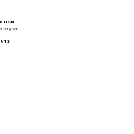
IPTION
ption given
NTS