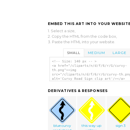
EMBED THIS ART INTO YOUR WEBSITE
1. Select a size,
2. Copy the HTML from the code box,
3. Paste the HTML into your website.
SMALL
MEDIUM
LARGE
<!-- Size: 140 px -- >
<a href="/cliparts/n/d/f/6/r/G/curvy-
th.png"><img
src="/cliparts/n/d/f/6/r/G/curvy-th.pn
alt='Curvy Road Sign clip art'/></a>
DERIVATIVES & RESPONSES
blue curvy
this way up
sign 3