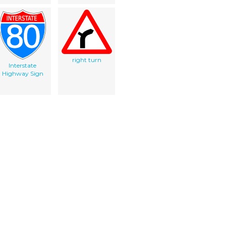
right turn
Interstate
Highway Sign