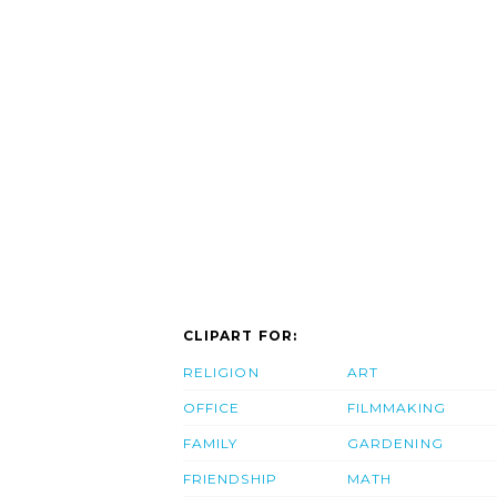
CLIPART FOR:
RELIGION
ART
OFFICE
FILMMAKING
FAMILY
GARDENING
FRIENDSHIP
MATH