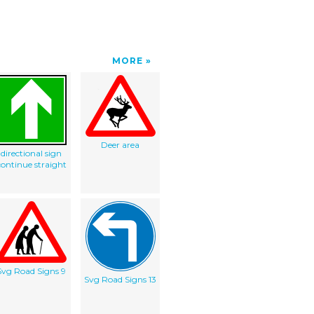
MORE
Deer area
directional sign
continue straight
Svg Road Signs 9
Svg Road Signs 13