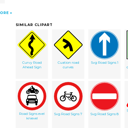
ORE
SIMILAR CLIPART
Curvy Road
Cuation road
Svg Road Signs 1
Ahead Sign
curves
Road Signs evel
Svg Road Signs 7
Svg Road Signs 8
knievel