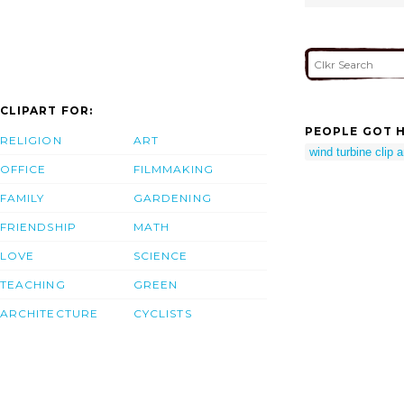
CLIPART FOR:
PEOPLE GOT H
RELIGION
ART
wind turbine clip a
OFFICE
FILMMAKING
FAMILY
GARDENING
FRIENDSHIP
MATH
LOVE
SCIENCE
TEACHING
GREEN
ARCHITECTURE
CYCLISTS