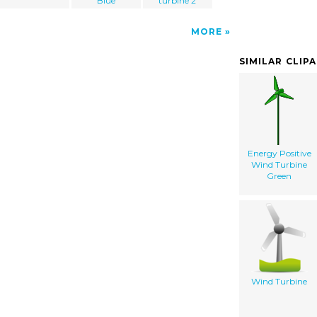
Blue
turbine 2
MORE
SIMILAR CLIP
Energy Positive
Wind Turbine
Green
Wind Turbine