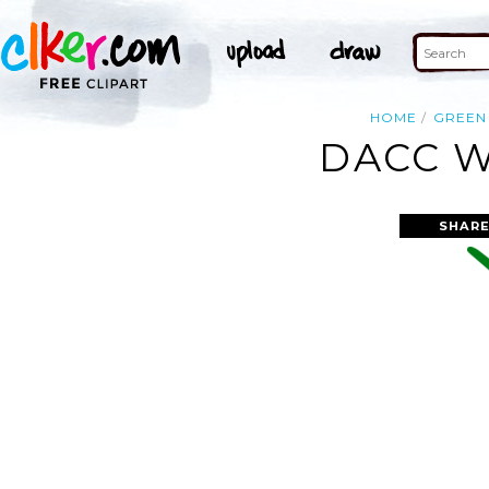
HOME
GREEN
DACC W
SHARE