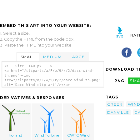
EMBED THIS ART INTO YOUR WEBSITE:
1. Select a size,
RAT
2. Copy the HTML from the code box,
3. Paste the HTML into your website.
SMALL
MEDIUM
LARGE
<!-- Size: 140 px -- >
DOWNLOAD TH
<a href="/cliparts/a/F/w/9/r/2/dacc-wind-
th.png"><img
src="/cliparts/a/F/w/9/r/2/dacc-wind-th.png"
PNG
SMA
alt='Dacc Wind clip art'/></a>
TAGS
DERIVATIVES & RESPONSES
GREEN
WIN
DANVILLE
D
holland
Wind Turbine
CWTC Wind