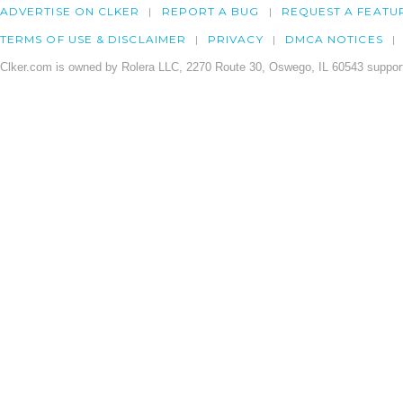
ADVERTISE ON CLKER
REPORT A BUG
REQUEST A FEATU
TERMS OF USE & DISCLAIMER
PRIVACY
DMCA NOTICES
Clker.com is owned by Rolera LLC, 2270 Route 30, Oswego, IL 60543 support