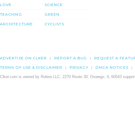
LOVE
SCIENCE
TEACHING
GREEN
ARCHITECTURE
CYCLISTS
ADVERTISE ON CLKER
REPORT A BUG
REQUEST A FEATU
TERMS OF USE & DISCLAIMER
PRIVACY
DMCA NOTICES
Clker.com is owned by Rolera LLC, 2270 Route 30, Oswego, IL 60543 support