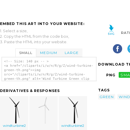
EMBED THIS ART INTO YOUR WEBSITE:
1. Select a size,
RAT
2. Copy the HTML from the code box,
3. Paste the HTML into your website.
SMALL
MEDIUM
LARGE
<!-- Size: 140 px -- >
DOWNLOAD TH
<a href="/cliparts/i/w/n/R/g/Z/wind-turbine-
green-th.png"><img
src="/cliparts/i/w/n/R/g/Z/wind-turbine-
PNG
SMA
green-th.png" alt='Wind Turbine Green clip
art'/></a>
TAGS
DERIVATIVES & RESPONSES
GREEN
WIN
windturbine2
windturbine2