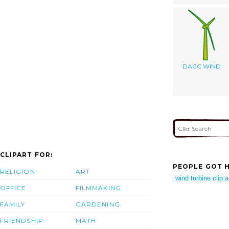
DACC WIND
CLIPART FOR:
PEOPLE GOT H
RELIGION
ART
wind turbine clip a
OFFICE
FILMMAKING
FAMILY
GARDENING
FRIENDSHIP
MATH