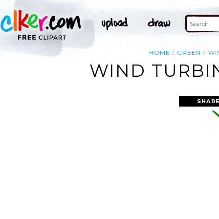
HOME
GREEN
WI
WIND TURBIN
SHARE