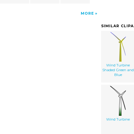
MORE
SIMILAR CLIP
Wind Turbine
Shaded Green and
Blue
Wind Turbine