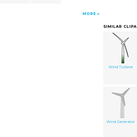
MORE
SIMILAR CLIP
Wind Turbine
Wind Generator