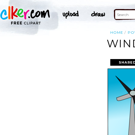
HOME
PO
WIN
SHARED