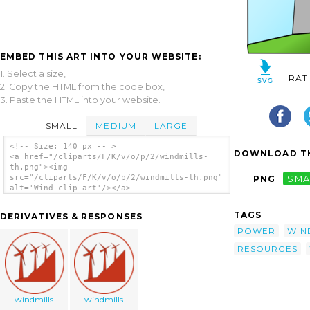
EMBED THIS ART INTO YOUR WEBSITE:
1. Select a size,
RAT
2. Copy the HTML from the code box,
3. Paste the HTML into your website.
SMALL
MEDIUM
LARGE
<!-- Size: 140 px -- >
DOWNLOAD TH
<a href="/cliparts/F/K/v/o/p/2/windmills-
th.png"><img
src="/cliparts/F/K/v/o/p/2/windmills-th.png"
PNG
SMA
alt='Wind clip art'/></a>
TAGS
DERIVATIVES & RESPONSES
POWER
WIN
RESOURCES
windmills
windmills