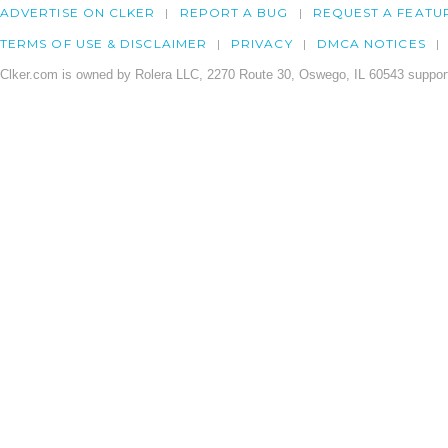
ADVERTISE ON CLKER
REPORT A BUG
REQUEST A FEATU
TERMS OF USE & DISCLAIMER
PRIVACY
DMCA NOTICES
Clker.com is owned by Rolera LLC, 2270 Route 30, Oswego, IL 60543 support