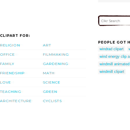
CLIPART FOR:
PEOPLE GOT H
RELIGION
ART
windrad clipart
OFFICE
FILMMAKING
wind energy clip a
FAMILY
GARDENING
windmill animated 
windmill clipart
FRIENDSHIP
MATH
LOVE
SCIENCE
TEACHING
GREEN
ARCHITECTURE
CYCLISTS